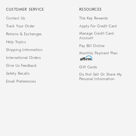
CUSTOMER SERVICE
RESOURCES
Contact Us
The Key Rewards
Track Your Order
Apply For Credit Card
Manage Credit Card
Returns & Exchanges
Account
Help Topics
Pay Bill Online
Shipping Information
Monthly Payment Plan
International Orders
Give Us Feedback
Gift Cards
Safety Recalls
Do Not Sell Or Share My
Personal Information
Email Preferences