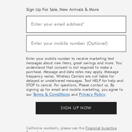
Sign Up For Sale, New Arrivals & More
(required)
Sign
Enter your email address*
Up
For
Sale,
(required)
New
Enter your mobile number (Optional)
Arrivals
&
More
Enter your mobile number to receive marketing text
messages about new items, great savings and more. You
understand that consent is not required to make a
purchase. Message and data rates may apply. Message
frequency varies. Wireless Carriers are not liable for
delayed or undelivered messages. Text HELP for help and
STOP to cancel. For questions, Please contact us. By
signing up for email and mobile marketing, you agree to
Terms & Conditions
Privacy Policy
our
and
.
SIGN UP NOW
California residents, please see the
Financial Incentive