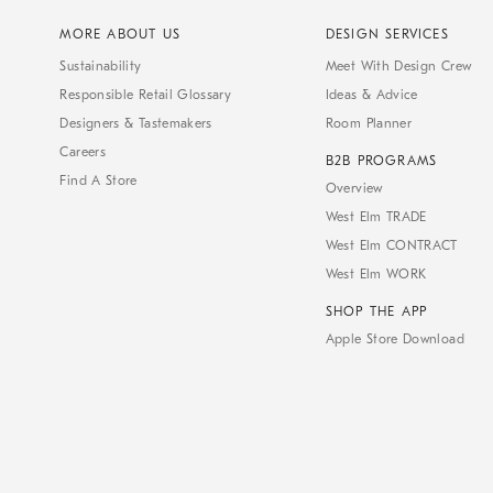
MORE ABOUT US
DESIGN SERVICES
Sustainability
Meet With Design Crew
Responsible Retail Glossary
Ideas & Advice
Designers & Tastemakers
Room Planner
Careers
B2B PROGRAMS
Find A Store
Overview
West Elm TRADE
West Elm CONTRACT
West Elm WORK
SHOP THE APP
Apple Store Download