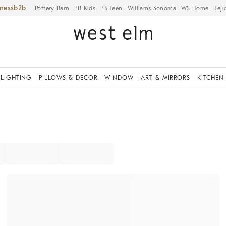
iness
Pottery Barn
PB Kids
PB Teen
Williams Sonoma
WS Home
Reju
LIGHTING
PILLOWS & DECOR
WINDOW
ART & MIRRORS
KITCHEN