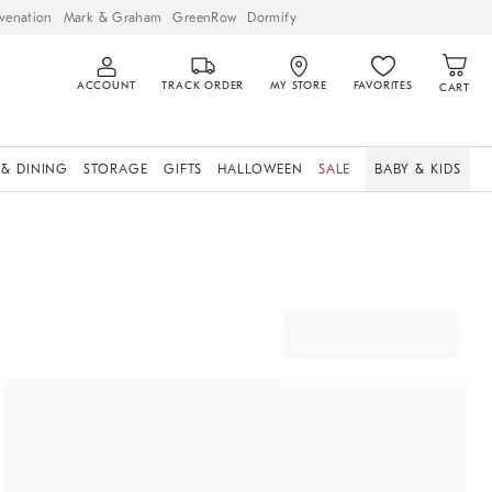
venation
Mark & Graham
GreenRow
Dormify
ACCOUNT
TRACK ORDER
MY STORE
FAVORITES
CART
 & DINING
STORAGE
GIFTS
HALLOWEEN
SALE
BABY & KIDS