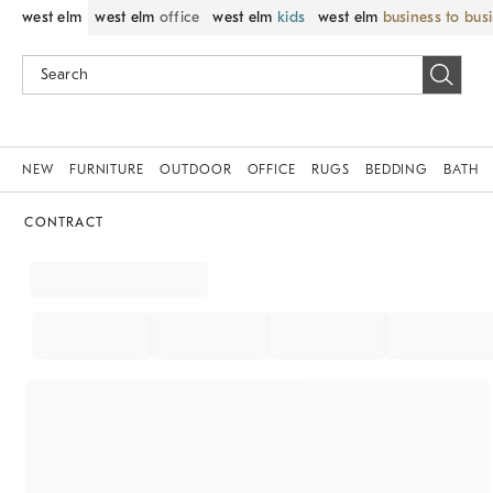
west elm
west elm
office
west elm
kids
west elm
business to bus
NEW
FURNITURE
OUTDOOR
OFFICE
RUGS
BEDDING
BATH
CONTRACT