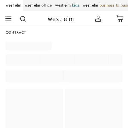
west elm
west elm
office
west elm
kids
west elm
business to bus
CONTRACT