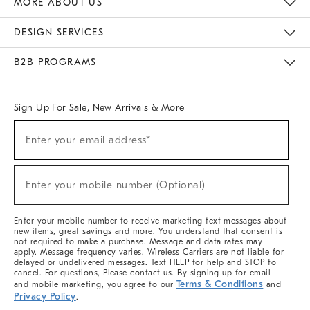
MORE ABOUT US
Sustainability
Responsible Retail Glossary
Designers & Tastemakers
Careers
Find A Store
DESIGN SERVICES
Meet With Design Crew
Ideas & Advice
Room Planner
B2B PROGRAMS
Overview
West Elm TRADE
West Elm CONTRACT
West Elm WORK
Sign Up For Sale, New Arrivals & More
(required)
Sign
Enter your email address*
Up
For
Sale,
(required)
New
Enter your mobile number (Optional)
Arrivals
&
More
Enter your mobile number to receive marketing text messages about
new items, great savings and more. You understand that consent is
not required to make a purchase. Message and data rates may
apply. Message frequency varies. Wireless Carriers are not liable for
delayed or undelivered messages. Text HELP for help and STOP to
cancel. For questions, Please contact us. By signing up for email
Terms & Conditions
and mobile marketing, you agree to our
and
Privacy Policy
.