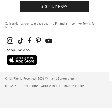
SIGN UP NOW
California residents, please see the
Financial Incentive Terms
for
terms.
© All Rights Reserved, 2026 Williams-Sonoma Inc.
TERMS AND CONDITIONS
ACCESSIBILITY
PRIVACY POLICY