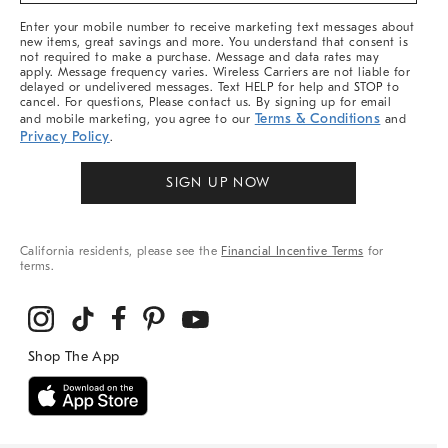
More
Enter your mobile number to receive marketing text messages about
new items, great savings and more. You understand that consent is
not required to make a purchase. Message and data rates may
apply. Message frequency varies. Wireless Carriers are not liable for
delayed or undelivered messages. Text HELP for help and STOP to
cancel. For questions, Please contact us. By signing up for email
Terms & Conditions
and mobile marketing, you agree to our
and
Privacy Policy
.
SIGN UP NOW
California residents, please see the
Financial Incentive Terms
for
terms.