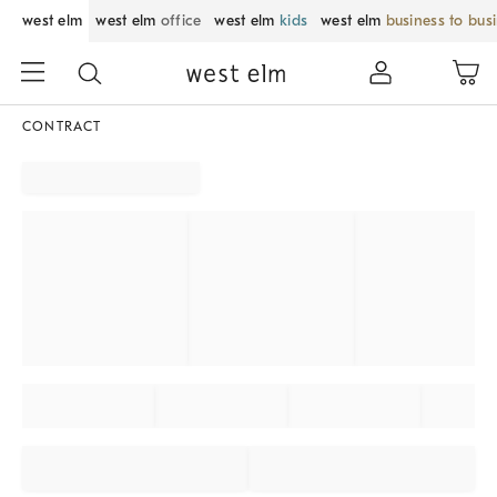
west elm
west elm
office
west elm
kids
west elm
business to bus
CONTRACT