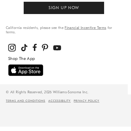
SIGN UP NOW
California residents, please see the
Financial Incentive Terms
for
terms.
© All Rights Reserved, 2026 Williams-Sonoma Inc.
TERMS AND CONDITIONS
ACCESSIBILITY
PRIVACY POLICY