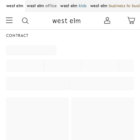
west elm
west elm
office
west elm
kids
west elm
business to bus
CONTRACT