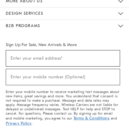
MORE ABOUT US
Sustainability
Responsible Retail Glossary
Designers & Tastemakers
Careers
Find A Store
DESIGN SERVICES
Meet With Design Crew
Ideas & Advice
Room Planner
B2B PROGRAMS
Overview
West Elm TRADE
West Elm CONTRACT
West Elm WORK
Sign Up For Sale, New Arrivals & More
(required)
Sign
Enter your email address*
Up
For
Sale,
(required)
New
Enter your mobile number (Optional)
Arrivals
&
More
Enter your mobile number to receive marketing text messages about
new items, great savings and more. You understand that consent is
not required to make a purchase. Message and data rates may
apply. Message frequency varies. Wireless Carriers are not liable for
delayed or undelivered messages. Text HELP for help and STOP to
cancel. For questions, Please contact us. By signing up for email
Terms & Conditions
and mobile marketing, you agree to our
and
Privacy Policy
.