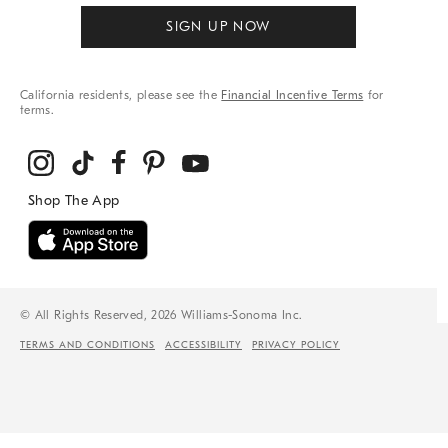
SIGN UP NOW
California residents, please see the
Financial Incentive Terms
for
terms.
© All Rights Reserved, 2026 Williams-Sonoma Inc.
TERMS AND CONDITIONS
ACCESSIBILITY
PRIVACY POLICY