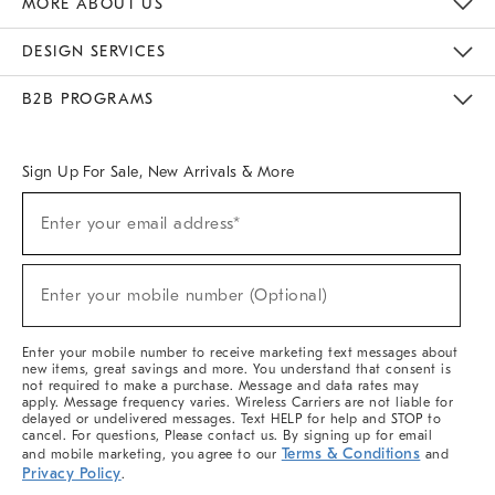
MORE ABOUT US
Sustainability
Responsible Retail Glossary
Designers & Tastemakers
Careers
Find A Store
DESIGN SERVICES
Meet With Design Crew
Ideas & Advice
Room Planner
B2B PROGRAMS
Overview
West Elm TRADE
West Elm CONTRACT
West Elm WORK
Sign Up For Sale, New Arrivals & More
(required)
Sign
Enter your email address*
Up
For
Sale,
(required)
New
Enter your mobile number (Optional)
Arrivals
&
More
Enter your mobile number to receive marketing text messages about
new items, great savings and more. You understand that consent is
not required to make a purchase. Message and data rates may
apply. Message frequency varies. Wireless Carriers are not liable for
delayed or undelivered messages. Text HELP for help and STOP to
cancel. For questions, Please contact us. By signing up for email
Terms & Conditions
and mobile marketing, you agree to our
and
Privacy Policy
.