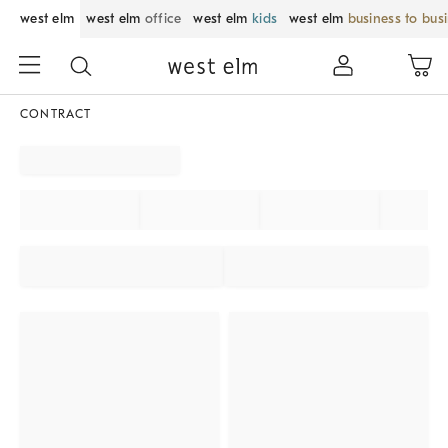
west elm
west elm
office
west elm
kids
west elm
business to bus
CONTRACT