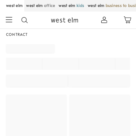
west elm
west elm
office
west elm
kids
west elm
business to bus
CONTRACT