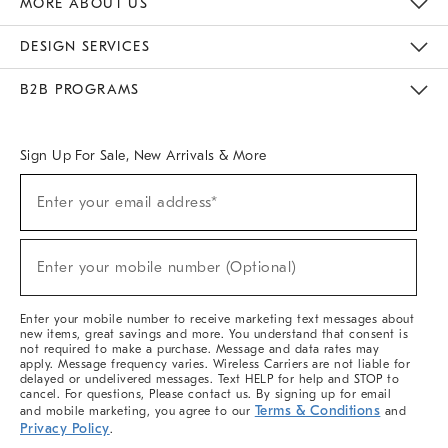
MORE ABOUT US
Sustainability
Responsible Retail Glossary
Designers & Tastemakers
Careers
Find A Store
DESIGN SERVICES
Meet With Design Crew
Ideas & Advice
Room Planner
B2B PROGRAMS
Overview
West Elm TRADE
West Elm CONTRACT
West Elm WORK
Sign Up For Sale, New Arrivals & More
(required)
Sign
Enter your email address*
Up
For
Sale,
(required)
New
Enter your mobile number (Optional)
Arrivals
&
More
Enter your mobile number to receive marketing text messages about
new items, great savings and more. You understand that consent is
not required to make a purchase. Message and data rates may
apply. Message frequency varies. Wireless Carriers are not liable for
delayed or undelivered messages. Text HELP for help and STOP to
cancel. For questions, Please contact us. By signing up for email
Terms & Conditions
and mobile marketing, you agree to our
and
Privacy Policy
.