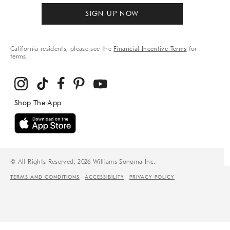
SIGN UP NOW
California residents, please see the
Financial Incentive Terms
for
terms.
© All Rights Reserved, 2026 Williams-Sonoma Inc.
TERMS AND CONDITIONS
ACCESSIBILITY
PRIVACY POLICY