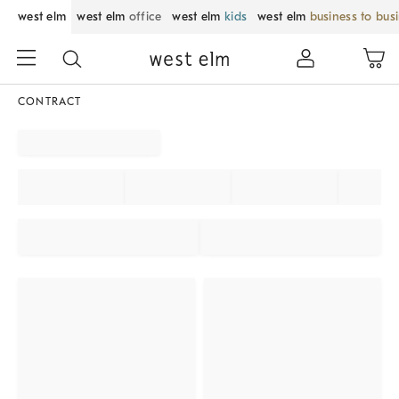
west elm
west elm
office
west elm
kids
west elm
business to bus
CONTRACT