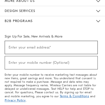
MORE ABOUT US
Sustainability
Responsible Retail Glossary
Designers & Tastemakers
Careers
Find A Store
DESIGN SERVICES
Meet With Design Crew
Ideas & Advice
Room Planner
B2B PROGRAMS
Overview
West Elm TRADE
West Elm CONTRACT
West Elm WORK
Sign Up For Sale, New Arrivals & More
(required)
Sign
Enter your email address*
Up
For
Sale,
(required)
New
Enter your mobile number (Optional)
Arrivals
&
More
Enter your mobile number to receive marketing text messages about
new items, great savings and more. You understand that consent is
not required to make a purchase. Message and data rates may
apply. Message frequency varies. Wireless Carriers are not liable for
delayed or undelivered messages. Text HELP for help and STOP to
cancel. For questions, Please contact us. By signing up for email
Terms & Conditions
and mobile marketing, you agree to our
and
Privacy Policy
.