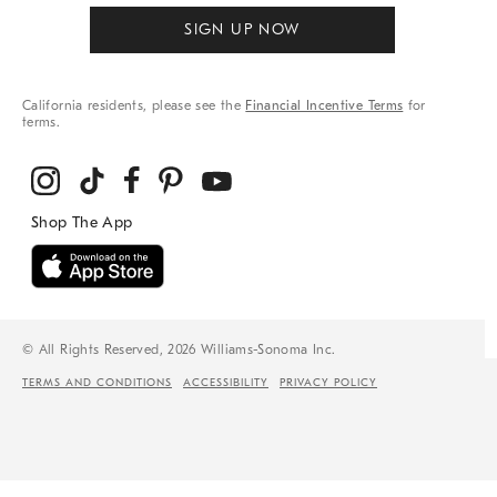
SIGN UP NOW
California residents, please see the
Financial Incentive Terms
for
terms.
© All Rights Reserved, 2026 Williams-Sonoma Inc.
TERMS AND CONDITIONS
ACCESSIBILITY
PRIVACY POLICY