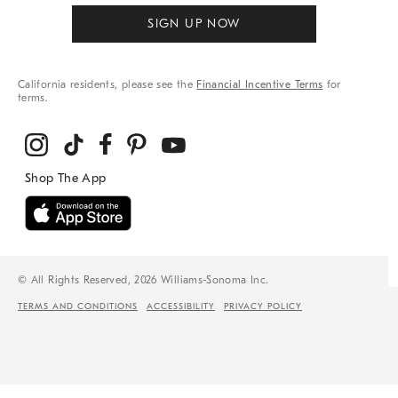
SIGN UP NOW
California residents, please see the
Financial Incentive Terms
for
terms.
© All Rights Reserved, 2026 Williams-Sonoma Inc.
TERMS AND CONDITIONS
ACCESSIBILITY
PRIVACY POLICY