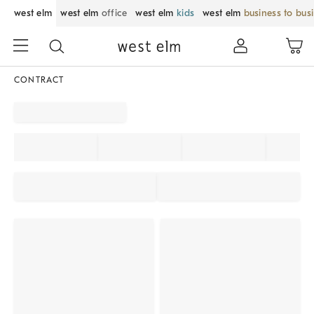
west elm
west elm
office
west elm
kids
west elm
business to bus
CONTRACT