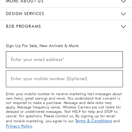
MORE ABOUT US
Sustainability
Responsible Retail Glossary
Designers & Tastemakers
Careers
Find A Store
DESIGN SERVICES
Meet With Design Crew
Ideas & Advice
Room Planner
B2B PROGRAMS
Overview
West Elm TRADE
West Elm CONTRACT
West Elm WORK
Sign Up For Sale, New Arrivals & More
(required)
Sign
Enter your email address*
Up
For
Sale,
(required)
New
Enter your mobile number (Optional)
Arrivals
&
More
Enter your mobile number to receive marketing text messages about
new items, great savings and more. You understand that consent is
not required to make a purchase. Message and data rates may
apply. Message frequency varies. Wireless Carriers are not liable for
delayed or undelivered messages. Text HELP for help and STOP to
cancel. For questions, Please contact us. By signing up for email
Terms & Conditions
and mobile marketing, you agree to our
and
Privacy Policy
.