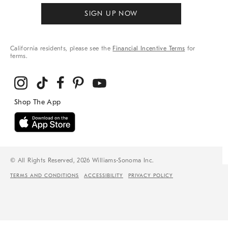
SIGN UP NOW
California residents, please see the
Financial Incentive Terms
for
terms.
© All Rights Reserved, 2026 Williams-Sonoma Inc.
TERMS AND CONDITIONS
ACCESSIBILITY
PRIVACY POLICY