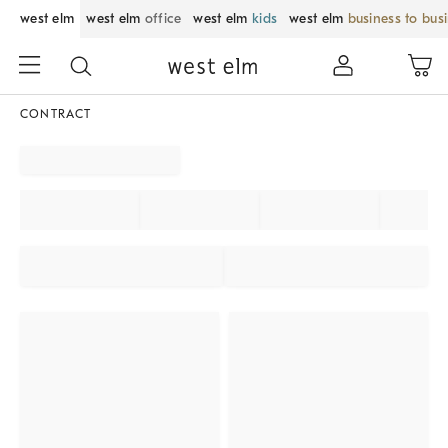
west elm
west elm
office
west elm
kids
west elm
business to bus
CONTRACT