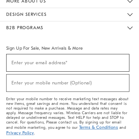
MORE ABOUT US
Sustainability
Responsible Retail Glossary
Designers & Tastemakers
Careers
Find A Store
DESIGN SERVICES
Meet With Design Crew
Ideas & Advice
Room Planner
B2B PROGRAMS
Overview
West Elm TRADE
West Elm CONTRACT
West Elm WORK
Sign Up For Sale, New Arrivals & More
(required)
Sign
Enter your email address*
Up
For
Sale,
(required)
New
Enter your mobile number (Optional)
Arrivals
&
More
Enter your mobile number to receive marketing text messages about
new items, great savings and more. You understand that consent is
not required to make a purchase. Message and data rates may
apply. Message frequency varies. Wireless Carriers are not liable for
delayed or undelivered messages. Text HELP for help and STOP to
cancel. For questions, Please contact us. By signing up for email
Terms & Conditions
and mobile marketing, you agree to our
and
Privacy Policy
.