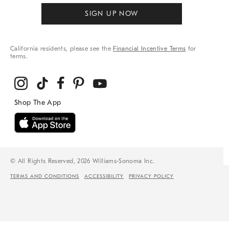
SIGN UP NOW
California residents, please see the
Financial Incentive Terms
for
terms.
© All Rights Reserved, 2026 Williams-Sonoma Inc.
TERMS AND CONDITIONS
ACCESSIBILITY
PRIVACY POLICY