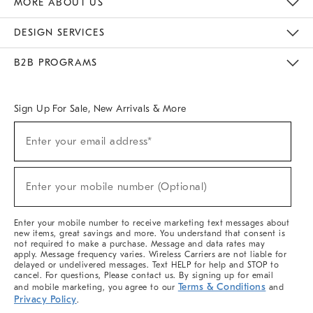
MORE ABOUT US
Sustainability
Responsible Retail Glossary
Designers & Tastemakers
Careers
Find A Store
DESIGN SERVICES
Meet With Design Crew
Ideas & Advice
Room Planner
B2B PROGRAMS
Overview
West Elm TRADE
West Elm CONTRACT
West Elm WORK
Sign Up For Sale, New Arrivals & More
(required)
Sign
Enter your email address*
Up
For
Sale,
(required)
New
Enter your mobile number (Optional)
Arrivals
&
More
Enter your mobile number to receive marketing text messages about
new items, great savings and more. You understand that consent is
not required to make a purchase. Message and data rates may
apply. Message frequency varies. Wireless Carriers are not liable for
delayed or undelivered messages. Text HELP for help and STOP to
cancel. For questions, Please contact us. By signing up for email
Terms & Conditions
and mobile marketing, you agree to our
and
Privacy Policy
.