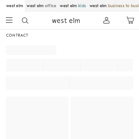
west elm
west elm
office
west elm
kids
west elm
business to bus
CONTRACT