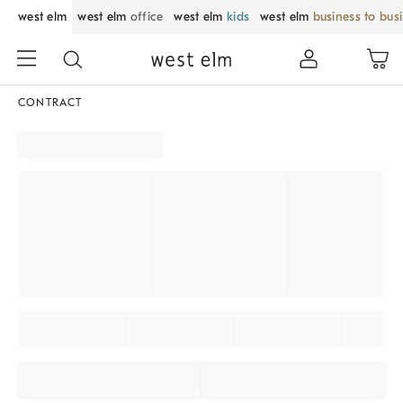
west elm
west elm
office
west elm
kids
west elm
business to bus
CONTRACT