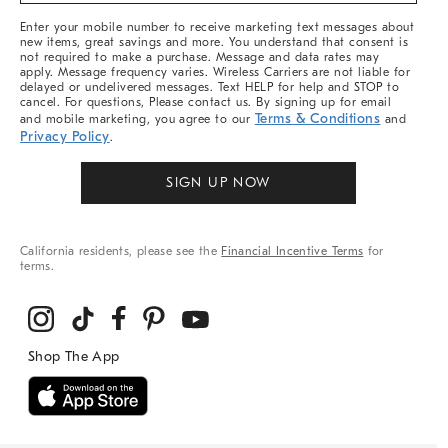
More
Enter your mobile number to receive marketing text messages about
new items, great savings and more. You understand that consent is
not required to make a purchase. Message and data rates may
apply. Message frequency varies. Wireless Carriers are not liable for
delayed or undelivered messages. Text HELP for help and STOP to
cancel. For questions, Please contact us. By signing up for email
Terms & Conditions
and mobile marketing, you agree to our
and
Privacy Policy
.
SIGN UP NOW
California residents, please see the
Financial Incentive Terms
for
terms.