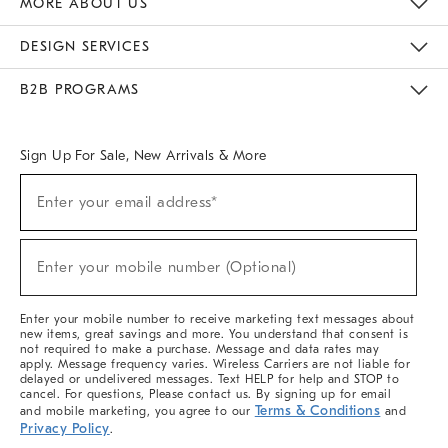
MORE ABOUT US
Sustainability
Responsible Retail Glossary
Designers & Tastemakers
Careers
Find A Store
DESIGN SERVICES
Meet With Design Crew
Ideas & Advice
Room Planner
B2B PROGRAMS
Overview
West Elm TRADE
West Elm CONTRACT
West Elm WORK
Sign Up For Sale, New Arrivals & More
(required)
Sign
Enter your email address*
Up
For
Sale,
(required)
New
Enter your mobile number (Optional)
Arrivals
&
More
Enter your mobile number to receive marketing text messages about
new items, great savings and more. You understand that consent is
not required to make a purchase. Message and data rates may
apply. Message frequency varies. Wireless Carriers are not liable for
delayed or undelivered messages. Text HELP for help and STOP to
cancel. For questions, Please contact us. By signing up for email
Terms & Conditions
and mobile marketing, you agree to our
and
Privacy Policy
.