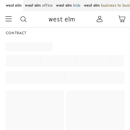
west elm
west elm
office
west elm
kids
west elm
business to bus
CONTRACT