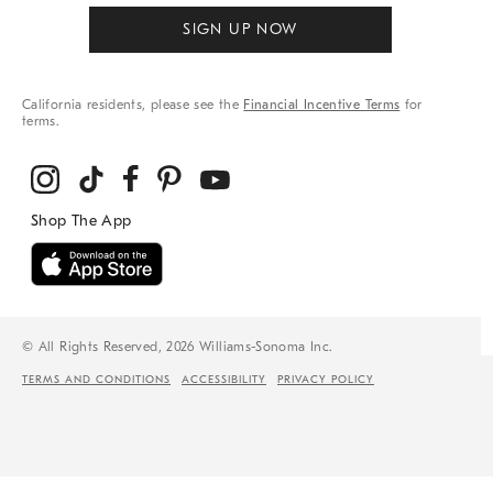
SIGN UP NOW
California residents, please see the
Financial Incentive Terms
for
terms.
© All Rights Reserved, 2026 Williams-Sonoma Inc.
TERMS AND CONDITIONS
ACCESSIBILITY
PRIVACY POLICY