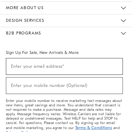
The Key Rewards
Apply For Credit Card
Manage Credit Card Account
Pay Bill Online
Monthly Payment Plan
Gift Cards
Do Not Sell Or Share My Personal Information
MORE ABOUT US
Sustainability
Responsible Retail Glossary
Designers & Tastemakers
Careers
Find A Store
DESIGN SERVICES
Meet With Design Crew
Ideas & Advice
Room Planner
B2B PROGRAMS
Overview
West Elm TRADE
West Elm CONTRACT
West Elm WORK
Sign Up For Sale, New Arrivals & More
(required)
Sign
Enter your email address*
Up
For
Sale,
(required)
New
Enter your mobile number (Optional)
Arrivals
&
More
Enter your mobile number to receive marketing text messages about
new items, great savings and more. You understand that consent is
not required to make a purchase. Message and data rates may
apply. Message frequency varies. Wireless Carriers are not liable for
delayed or undelivered messages. Text HELP for help and STOP to
cancel. For questions, Please contact us. By signing up for email
Terms & Conditions
and mobile marketing, you agree to our
and