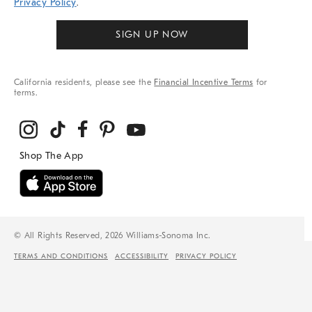
Privacy Policy
.
SIGN UP NOW
California residents, please see the
Financial Incentive Terms
for
terms.
© All Rights Reserved, 2026 Williams-Sonoma Inc.
TERMS AND CONDITIONS
ACCESSIBILITY
PRIVACY POLICY