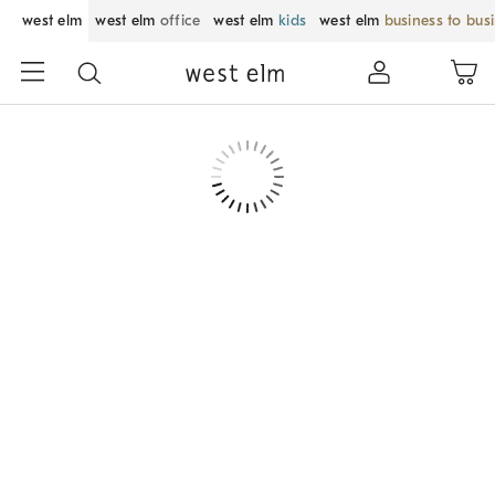
west elm
west elm
office
west elm
kids
west elm
business to bus