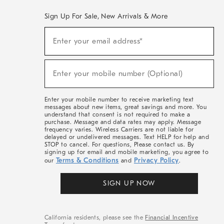
Sign Up For Sale, New Arrivals & More
(required)
Sign
Enter your email address*
Up
For
Sale,
(required)
New
Enter your mobile number (Optional)
Arrivals
&
More
Enter your mobile number to receive marketing text
messages about new items, great savings and more. You
understand that consent is not required to make a
purchase. Message and data rates may apply. Message
frequency varies. Wireless Carriers are not liable for
delayed or undelivered messages. Text HELP for help and
STOP to cancel. For questions, Please contact us. By
signing up for email and mobile marketing, you agree to
Terms & Conditions
Privacy Policy
our
and
.
SIGN UP NOW
California residents, please see the
Financial Incentive