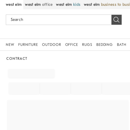
west elm
west elm
office
west elm
kids
west elm
business to bus
NEW
FURNITURE
OUTDOOR
OFFICE
RUGS
BEDDING
BATH
CONTRACT