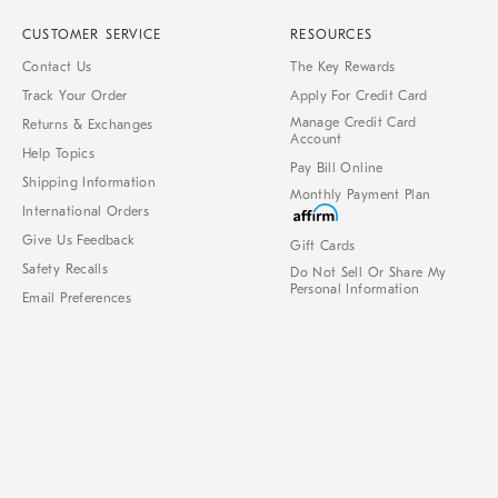
CUSTOMER SERVICE
RESOURCES
Contact Us
The Key Rewards
Track Your Order
Apply For Credit Card
Manage Credit Card
Returns & Exchanges
Account
Help Topics
Pay Bill Online
Shipping Information
Monthly Payment Plan
International Orders
Give Us Feedback
Gift Cards
Safety Recalls
Do Not Sell Or Share My
Personal Information
Email Preferences