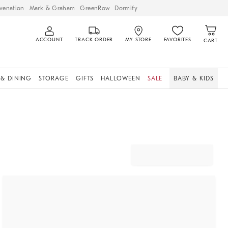
venation
Mark & Graham
GreenRow
Dormify
ACCOUNT
TRACK ORDER
MY STORE
FAVORITES
CART
 & DINING
STORAGE
GIFTS
HALLOWEEN
SALE
BABY & KIDS