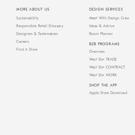
MORE ABOUT US
DESIGN SERVICES
Sustainability
Meet With Design Crew
Responsible Retail Glossary
Ideas & Advice
Designers & Tastemakers
Room Planner
Careers
B2B PROGRAMS
Find A Store
Overview
West Elm TRADE
West Elm CONTRACT
West Elm WORK
SHOP THE APP
Apple Store Download