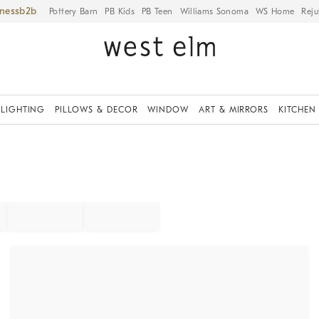
iness
Pottery Barn
PB Kids
PB Teen
Williams Sonoma
WS Home
Reju
LIGHTING
PILLOWS & DECOR
WINDOW
ART & MIRRORS
KITCHEN