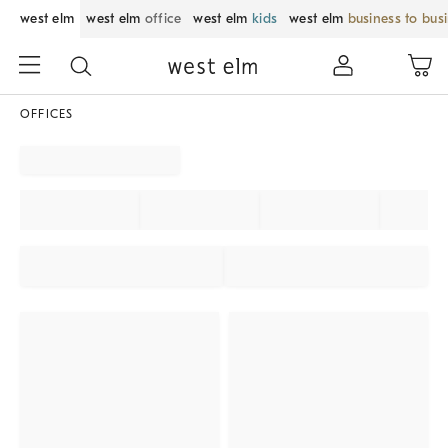
west elm
west elm
office
west elm
kids
west elm
business to bus
OFFICES