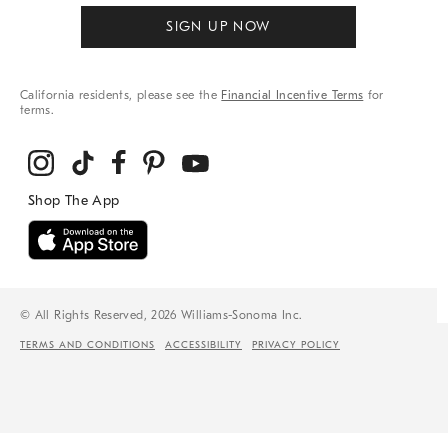
SIGN UP NOW
California residents, please see the
Financial Incentive Terms
for
terms.
© All Rights Reserved, 2026 Williams-Sonoma Inc.
TERMS AND CONDITIONS
ACCESSIBILITY
PRIVACY POLICY