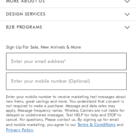
MORE ABOUT US
Sustainability
Responsible Retail Glossary
Designers & Tastemakers
Careers
Find A Store
DESIGN SERVICES
Meet With Design Crew
Ideas & Advice
Room Planner
B2B PROGRAMS
Overview
West Elm TRADE
West Elm CONTRACT
West Elm WORK
Sign Up For Sale, New Arrivals & More
(required)
Sign
Enter your email address*
Up
For
Sale,
(required)
New
Enter your mobile number (Optional)
Arrivals
&
More
Enter your mobile number to receive marketing text messages about
new items, great savings and more. You understand that consent is
not required to make a purchase. Message and data rates may
apply. Message frequency varies. Wireless Carriers are not liable for
delayed or undelivered messages. Text HELP for help and STOP to
cancel. For questions, Please contact us. By signing up for email
Terms & Conditions
and mobile marketing, you agree to our
and
Privacy Policy
.