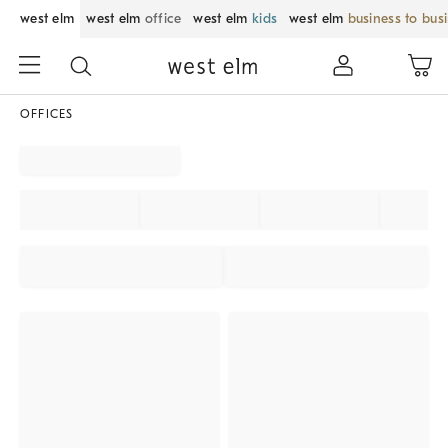
west elm
west elm
office
west elm
kids
west elm
business to bus
OFFICES