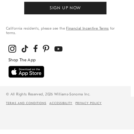
SIGN UP NOW
California residents, please see the
Financial Incentive Terms
for
terms.
© All Rights Reserved, 2026 Williams-Sonoma Inc.
TERMS AND CONDITIONS
ACCESSIBILITY
PRIVACY POLICY