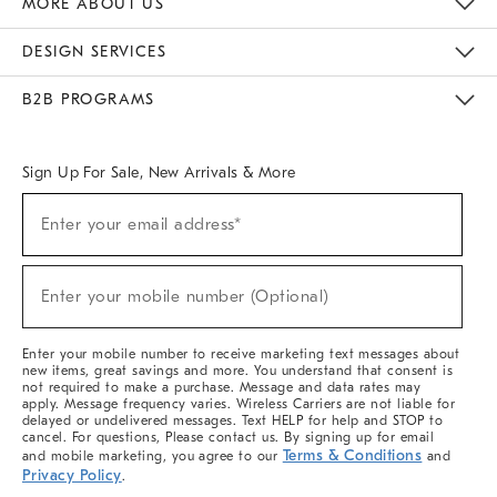
MORE ABOUT US
Sustainability
Responsible Retail Glossary
Designers & Tastemakers
Careers
Find A Store
DESIGN SERVICES
Meet With Design Crew
Ideas & Advice
Room Planner
B2B PROGRAMS
Overview
West Elm TRADE
West Elm CONTRACT
West Elm WORK
Sign Up For Sale, New Arrivals & More
(required)
Sign
Enter your email address*
Up
For
Sale,
(required)
New
Enter your mobile number (Optional)
Arrivals
&
More
Enter your mobile number to receive marketing text messages about
new items, great savings and more. You understand that consent is
not required to make a purchase. Message and data rates may
apply. Message frequency varies. Wireless Carriers are not liable for
delayed or undelivered messages. Text HELP for help and STOP to
cancel. For questions, Please contact us. By signing up for email
Terms & Conditions
and mobile marketing, you agree to our
and
Privacy Policy
.