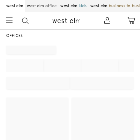
west elm
west elm
office
west elm
kids
west elm
business to bus
OFFICES