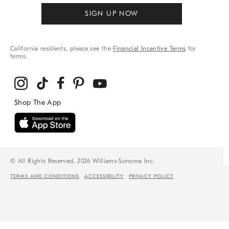
SIGN UP NOW
California residents, please see the
Financial Incentive Terms
for
terms.
© All Rights Reserved, 2026 Williams-Sonoma Inc.
TERMS AND CONDITIONS
ACCESSIBILITY
PRIVACY POLICY