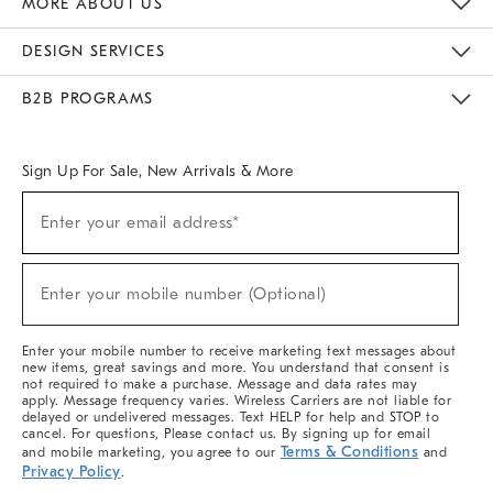
MORE ABOUT US
Sustainability
Responsible Retail Glossary
Designers & Tastemakers
Careers
Find A Store
DESIGN SERVICES
Meet With Design Crew
Ideas & Advice
Room Planner
B2B PROGRAMS
Overview
West Elm TRADE
West Elm CONTRACT
West Elm WORK
Sign Up For Sale, New Arrivals & More
(required)
Sign
Enter your email address*
Up
For
Sale,
(required)
New
Enter your mobile number (Optional)
Arrivals
&
More
Enter your mobile number to receive marketing text messages about
new items, great savings and more. You understand that consent is
not required to make a purchase. Message and data rates may
apply. Message frequency varies. Wireless Carriers are not liable for
delayed or undelivered messages. Text HELP for help and STOP to
cancel. For questions, Please contact us. By signing up for email
Terms & Conditions
and mobile marketing, you agree to our
and
Privacy Policy
.