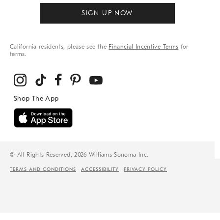
SIGN UP NOW
California residents, please see the
Financial Incentive Terms
for
terms.
© All Rights Reserved, 2026 Williams-Sonoma Inc.
TERMS AND CONDITIONS
ACCESSIBILITY
PRIVACY POLICY