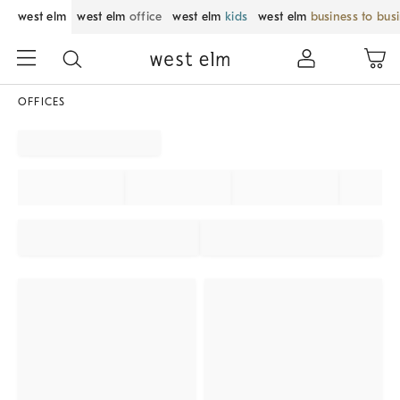
west elm
west elm
office
west elm
kids
west elm
business to bus
OFFICES