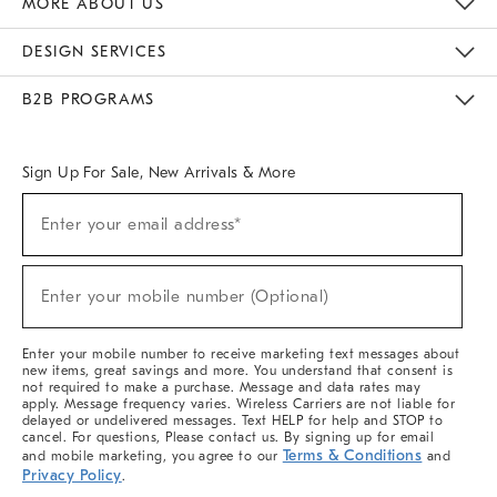
MORE ABOUT US
Sustainability
Responsible Retail Glossary
Designers & Tastemakers
Careers
Find A Store
DESIGN SERVICES
Meet With Design Crew
Ideas & Advice
Room Planner
B2B PROGRAMS
Overview
West Elm TRADE
West Elm CONTRACT
West Elm WORK
Sign Up For Sale, New Arrivals & More
(required)
Sign
Enter your email address*
Up
For
Sale,
(required)
New
Enter your mobile number (Optional)
Arrivals
&
More
Enter your mobile number to receive marketing text messages about
new items, great savings and more. You understand that consent is
not required to make a purchase. Message and data rates may
apply. Message frequency varies. Wireless Carriers are not liable for
delayed or undelivered messages. Text HELP for help and STOP to
cancel. For questions, Please contact us. By signing up for email
Terms & Conditions
and mobile marketing, you agree to our
and
Privacy Policy
.