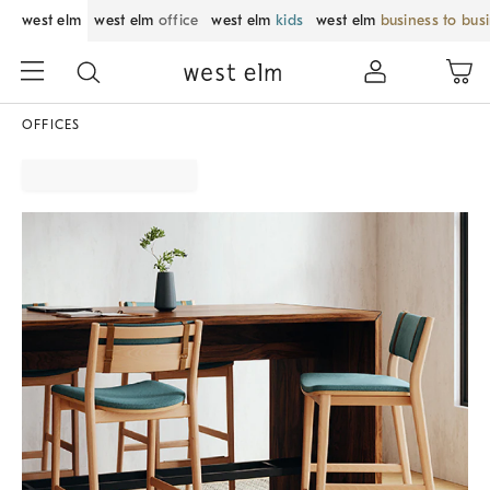
west elm
west elm
office
west elm
kids
west elm
business to bus
OFFICES