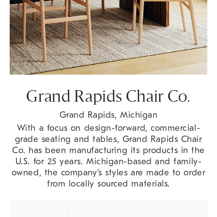
Grand Rapids Chair Co.
Grand Rapids, Michigan
With a focus on design-forward, commercial-
grade seating and tables, Grand Rapids Chair
Co. has been manufacturing its products in the
U.S. for 25 years. Michigan-based and family-
owned, the company’s styles are made to order
from locally sourced materials.