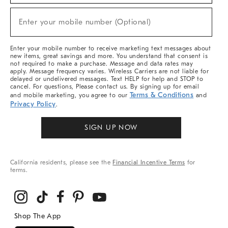
Sale,
(required)
New
Enter your mobile number (Optional)
Arrivals
&
More
Enter your mobile number to receive marketing text messages about
new items, great savings and more. You understand that consent is
not required to make a purchase. Message and data rates may
apply. Message frequency varies. Wireless Carriers are not liable for
delayed or undelivered messages. Text HELP for help and STOP to
cancel. For questions, Please contact us. By signing up for email
Terms & Conditions
and mobile marketing, you agree to our
and
Privacy Policy
.
SIGN UP NOW
California residents, please see the
Financial Incentive Terms
for
terms.