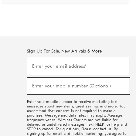
Sign Up For Sale, New Arrivals & More
(required)
Sign
Enter your email address*
Up
For
Sale,
(required)
New
Enter your mobile number (Optional)
Arrivals
&
More
Enter your mobile number to receive marketing text
messages about new items, great savings and more. You
understand that consent is not required to make a
purchase. Message and data rates may apply. Message
frequency varies. Wireless Carriers are not liable for
delayed or undelivered messages. Text HELP for help and
STOP to cancel. For questions, Please contact us. By
signing up for email and mobile marketing, you agree to