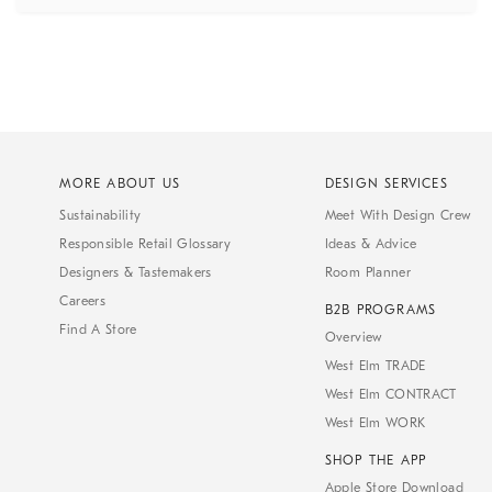
MORE ABOUT US
DESIGN SERVICES
Sustainability
Meet With Design Crew
Responsible Retail Glossary
Ideas & Advice
Designers & Tastemakers
Room Planner
Careers
B2B PROGRAMS
Find A Store
Overview
West Elm TRADE
West Elm CONTRACT
West Elm WORK
SHOP THE APP
Apple Store Download