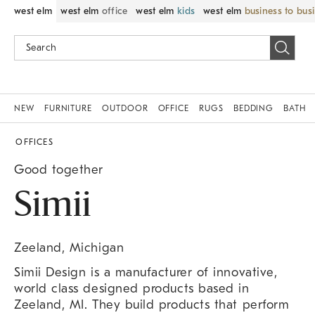
west elm
west elm
office
west elm
kids
west elm
business to bus
NEW
FURNITURE
OUTDOOR
OFFICE
RUGS
BEDDING
BATH
OFFICES
Good together
Simii
Zeeland, Michigan
Simii Design is a manufacturer of innovative,
world class designed products based in
Zeeland, MI. They build products that perform