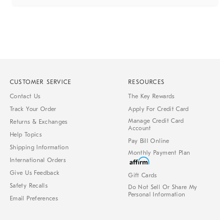
CUSTOMER SERVICE
RESOURCES
Contact Us
The Key Rewards
Track Your Order
Apply For Credit Card
Manage Credit Card
Returns & Exchanges
Account
Help Topics
Pay Bill Online
Shipping Information
Monthly Payment Plan
International Orders
Give Us Feedback
Gift Cards
Safety Recalls
Do Not Sell Or Share My
Personal Information
Email Preferences