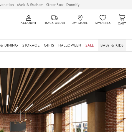
venation
Mark & Graham
GreenRow
Dormify
ACCOUNT
TRACK ORDER
MY STORE
FAVORITES
CART
 & DINING
STORAGE
GIFTS
HALLOWEEN
SALE
BABY & KIDS