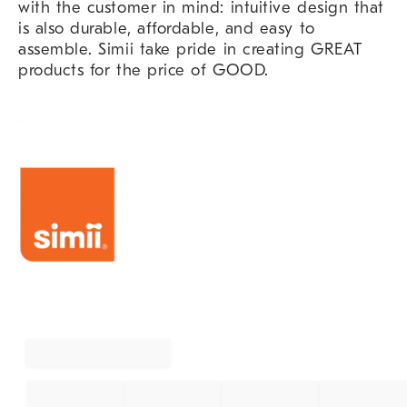
with the customer in mind: intuitive design that
is also durable, affordable, and easy to
assemble. Simii take pride in creating GREAT
products for the price of GOOD.