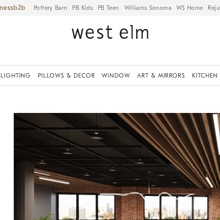
iness
Pottery Barn
PB Kids
PB Teen
Williams Sonoma
WS Home
Reju
LIGHTING
PILLOWS & DECOR
WINDOW
ART & MIRRORS
KITCHEN