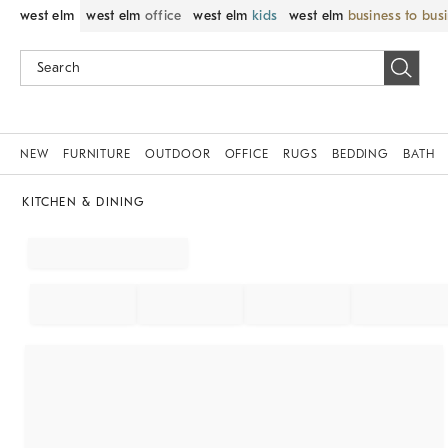
west elm
west elm
office
west elm
kids
west elm
business to bus
NEW
FURNITURE
OUTDOOR
OFFICE
RUGS
BEDDING
BATH
KITCHEN & DINING