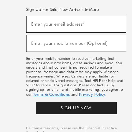
Sign Up For Sale, New Arrivals & More
(required)
Sign
Enter your email address*
Up
For
Sale,
(required)
New
Enter your mobile number (Optional)
Arrivals
&
More
Enter your mobile number to receive marketing text
messages about new items, great savings and more. You
understand that consent is not required to make a
purchase. Message and data rates may apply. Message
frequency varies. Wireless Carriers are not liable for
delayed or undelivered messages. Text HELP for help and
STOP to cancel. For questions, Please contact us. By
signing up for email and mobile marketing, you agree to
Terms & Conditions
Privacy Policy
our
and
.
SIGN UP NOW
California residents, please see the
Financial Incentive