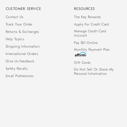
CUSTOMER SERVICE
RESOURCES
Contact Us
The Key Rewards
Track Your Order
Apply For Credit Card
Manage Credit Card
Returns & Exchanges
Account
Help Topics
Pay Bill Online
Shipping Information
Monthly Payment Plan
International Orders
Give Us Feedback
Gift Cards
Safety Recalls
Do Not Sell Or Share My
Personal Information
Email Preferences