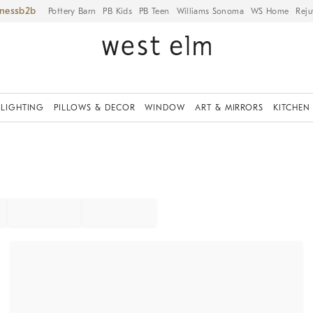
iness
Pottery Barn
PB Kids
PB Teen
Williams Sonoma
WS Home
Reju
LIGHTING
PILLOWS & DECOR
WINDOW
ART & MIRRORS
KITCHEN