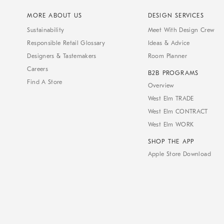
MORE ABOUT US
DESIGN SERVICES
Sustainability
Meet With Design Crew
Responsible Retail Glossary
Ideas & Advice
Designers & Tastemakers
Room Planner
Careers
B2B PROGRAMS
Find A Store
Overview
West Elm TRADE
West Elm CONTRACT
West Elm WORK
SHOP THE APP
Apple Store Download