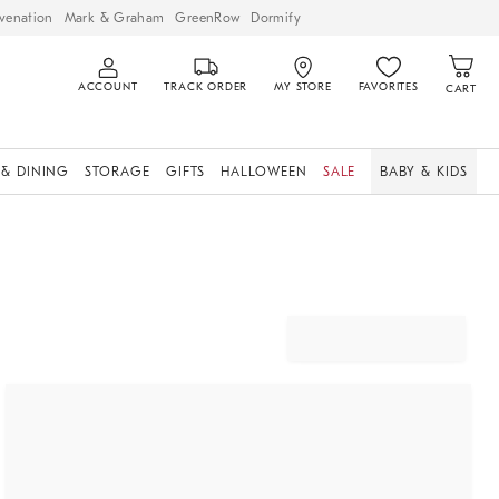
venation
Mark & Graham
GreenRow
Dormify
ACCOUNT
TRACK ORDER
MY STORE
FAVORITES
CART
 & DINING
STORAGE
GIFTS
HALLOWEEN
SALE
BABY & KIDS