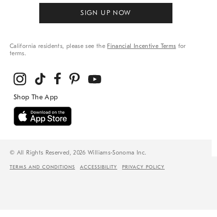
SIGN UP NOW
California residents, please see the
Financial Incentive Terms
for
terms.
© All Rights Reserved, 2026 Williams-Sonoma Inc.
TERMS AND CONDITIONS
ACCESSIBILITY
PRIVACY POLICY