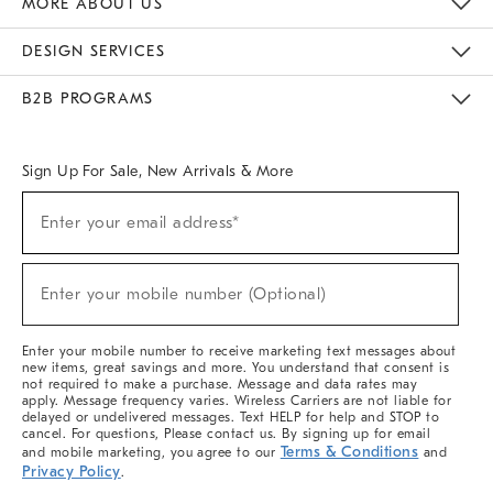
MORE ABOUT US
Sustainability
Responsible Retail Glossary
Designers & Tastemakers
Careers
Find A Store
DESIGN SERVICES
Meet With Design Crew
Ideas & Advice
Room Planner
B2B PROGRAMS
Overview
West Elm TRADE
West Elm CONTRACT
West Elm WORK
Sign Up For Sale, New Arrivals & More
(required)
Sign
Enter your email address*
Up
For
Sale,
(required)
New
Enter your mobile number (Optional)
Arrivals
&
More
Enter your mobile number to receive marketing text messages about
new items, great savings and more. You understand that consent is
not required to make a purchase. Message and data rates may
apply. Message frequency varies. Wireless Carriers are not liable for
delayed or undelivered messages. Text HELP for help and STOP to
cancel. For questions, Please contact us. By signing up for email
Terms & Conditions
and mobile marketing, you agree to our
and
Privacy Policy
.