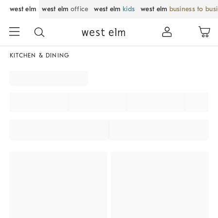
west elm
west elm
office
west elm
kids
west elm
business to bus
KITCHEN & DINING