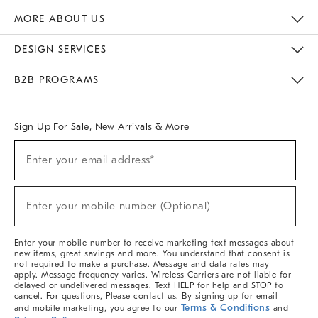
The Key Rewards
Apply For Credit Card
Manage Credit Card Account
Pay Bill Online
Monthly Payment Plan
Gift Cards
Do Not Sell Or Share My Personal Information
MORE ABOUT US
Sustainability
Responsible Retail Glossary
Designers & Tastemakers
Careers
Find A Store
DESIGN SERVICES
Meet With Design Crew
Ideas & Advice
Room Planner
B2B PROGRAMS
Overview
West Elm TRADE
West Elm CONTRACT
West Elm WORK
Sign Up For Sale, New Arrivals & More
(required)
Sign
Enter your email address*
Up
For
Sale,
(required)
New
Enter your mobile number (Optional)
Arrivals
&
More
Enter your mobile number to receive marketing text messages about
new items, great savings and more. You understand that consent is
not required to make a purchase. Message and data rates may
apply. Message frequency varies. Wireless Carriers are not liable for
delayed or undelivered messages. Text HELP for help and STOP to
cancel. For questions, Please contact us. By signing up for email
Terms & Conditions
and mobile marketing, you agree to our
and