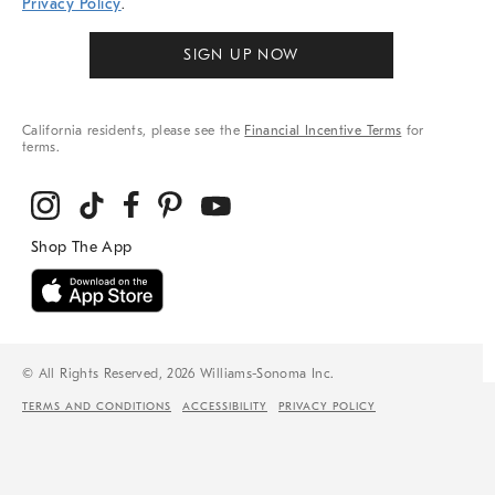
Privacy Policy
.
SIGN UP NOW
California residents, please see the
Financial Incentive Terms
for
terms.
© All Rights Reserved, 2026 Williams-Sonoma Inc.
TERMS AND CONDITIONS
ACCESSIBILITY
PRIVACY POLICY