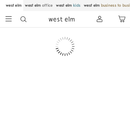
west elm
west elm
office
west elm
kids
west elm
business to bus