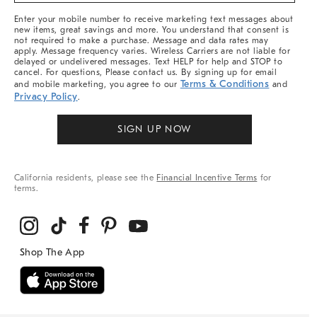
More
Enter your mobile number to receive marketing text messages about
new items, great savings and more. You understand that consent is
not required to make a purchase. Message and data rates may
apply. Message frequency varies. Wireless Carriers are not liable for
delayed or undelivered messages. Text HELP for help and STOP to
cancel. For questions, Please contact us. By signing up for email
Terms & Conditions
and mobile marketing, you agree to our
and
Privacy Policy
.
SIGN UP NOW
California residents, please see the
Financial Incentive Terms
for
terms.