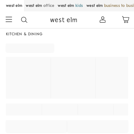
west elm
west elm
office
west elm
kids
west elm
business to bus
KITCHEN & DINING