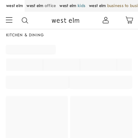
west elm
west elm
office
west elm
kids
west elm
business to bus
KITCHEN & DINING