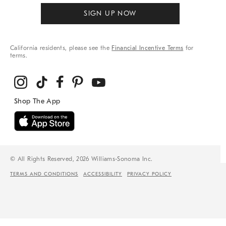
SIGN UP NOW
California residents, please see the
Financial Incentive Terms
for
terms.
© All Rights Reserved, 2026 Williams-Sonoma Inc.
TERMS AND CONDITIONS
ACCESSIBILITY
PRIVACY POLICY