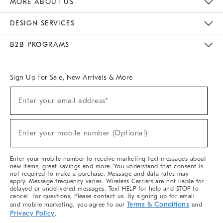
MORE ABOUT US
Sustainability
Responsible Retail Glossary
Designers & Tastemakers
Careers
Find A Store
DESIGN SERVICES
Meet With Design Crew
Ideas & Advice
Room Planner
B2B PROGRAMS
Overview
West Elm TRADE
West Elm CONTRACT
West Elm WORK
Sign Up For Sale, New Arrivals & More
(required)
Sign
Enter your email address*
Up
For
Sale,
(required)
New
Enter your mobile number (Optional)
Arrivals
&
More
Enter your mobile number to receive marketing text messages about
new items, great savings and more. You understand that consent is
not required to make a purchase. Message and data rates may
apply. Message frequency varies. Wireless Carriers are not liable for
delayed or undelivered messages. Text HELP for help and STOP to
cancel. For questions, Please contact us. By signing up for email
Terms & Conditions
and mobile marketing, you agree to our
and
Privacy Policy
.