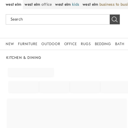
west elm
west elm
office
west elm
kids
west elm
business to bus
NEW
FURNITURE
OUTDOOR
OFFICE
RUGS
BEDDING
BATH
KITCHEN & DINING