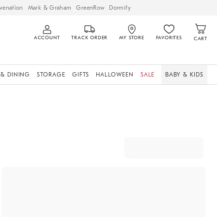
venation
Mark & Graham
GreenRow
Dormify
ACCOUNT
TRACK ORDER
MY STORE
FAVORITES
CART
 & DINING
STORAGE
GIFTS
HALLOWEEN
SALE
BABY & KIDS