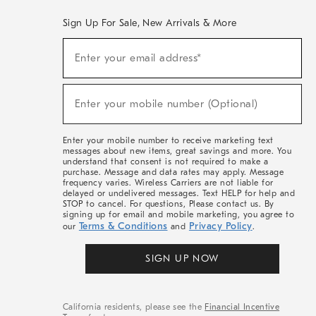
Sign Up For Sale, New Arrivals & More
(required)
Sign
Enter your email address*
Up
For
Sale,
(required)
New
Enter your mobile number (Optional)
Arrivals
&
More
Enter your mobile number to receive marketing text
messages about new items, great savings and more. You
understand that consent is not required to make a
purchase. Message and data rates may apply. Message
frequency varies. Wireless Carriers are not liable for
delayed or undelivered messages. Text HELP for help and
STOP to cancel. For questions, Please contact us. By
signing up for email and mobile marketing, you agree to
Terms & Conditions
Privacy Policy
our
and
.
SIGN UP NOW
California residents, please see the
Financial Incentive