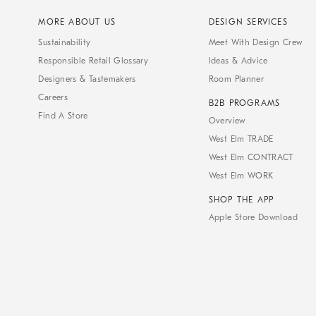
MORE ABOUT US
DESIGN SERVICES
Sustainability
Meet With Design Crew
Responsible Retail Glossary
Ideas & Advice
Designers & Tastemakers
Room Planner
Careers
B2B PROGRAMS
Find A Store
Overview
West Elm TRADE
West Elm CONTRACT
West Elm WORK
SHOP THE APP
Apple Store Download