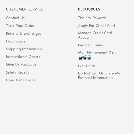
CUSTOMER SERVICE
RESOURCES
Contact Us
The Key Rewards
Track Your Order
Apply For Credit Card
Manage Credit Card
Returns & Exchanges
Account
Help Topics
Pay Bill Online
Shipping Information
Monthly Payment Plan
International Orders
Give Us Feedback
Gift Cards
Safety Recalls
Do Not Sell Or Share My
Personal Information
Email Preferences