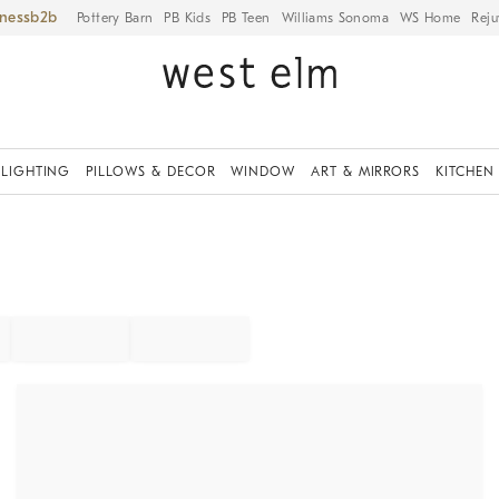
iness
Pottery Barn
PB Kids
PB Teen
Williams Sonoma
WS Home
Reju
LIGHTING
PILLOWS & DECOR
WINDOW
ART & MIRRORS
KITCHEN