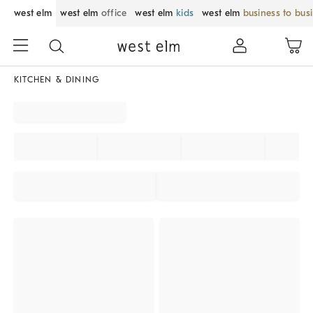
west elm
west elm
office
west elm
kids
west elm
business to bus
KITCHEN & DINING