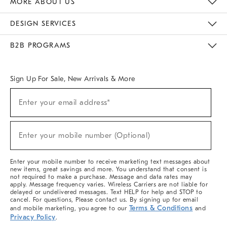
MORE ABOUT US
Sustainability
Responsible Retail Glossary
Designers & Tastemakers
Careers
Find A Store
DESIGN SERVICES
Meet With Design Crew
Ideas & Advice
Room Planner
B2B PROGRAMS
Overview
West Elm TRADE
West Elm CONTRACT
West Elm WORK
Sign Up For Sale, New Arrivals & More
(required)
Sign
Enter your email address*
Up
For
Sale,
(required)
New
Enter your mobile number (Optional)
Arrivals
&
More
Enter your mobile number to receive marketing text messages about
new items, great savings and more. You understand that consent is
not required to make a purchase. Message and data rates may
apply. Message frequency varies. Wireless Carriers are not liable for
delayed or undelivered messages. Text HELP for help and STOP to
cancel. For questions, Please contact us. By signing up for email
Terms & Conditions
and mobile marketing, you agree to our
and
Privacy Policy
.