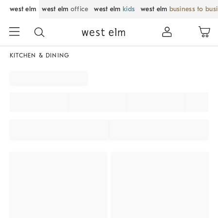
west elm
west elm
office
west elm
kids
west elm
business to bus
KITCHEN & DINING