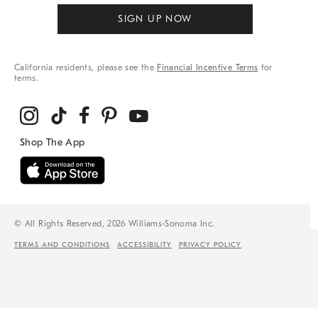
SIGN UP NOW
California residents, please see the
Financial Incentive Terms
for
terms.
© All Rights Reserved, 2026 Williams-Sonoma Inc.
TERMS AND CONDITIONS
ACCESSIBILITY
PRIVACY POLICY