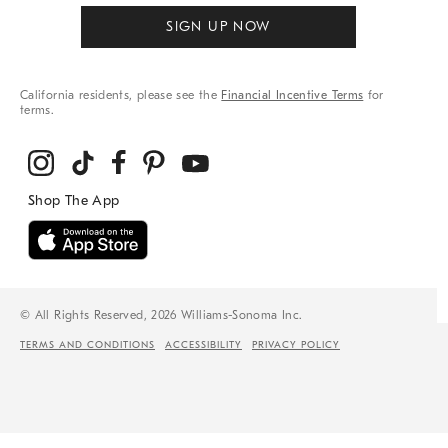
SIGN UP NOW
California residents, please see the
Financial Incentive Terms
for
terms.
© All Rights Reserved, 2026 Williams-Sonoma Inc.
TERMS AND CONDITIONS
ACCESSIBILITY
PRIVACY POLICY