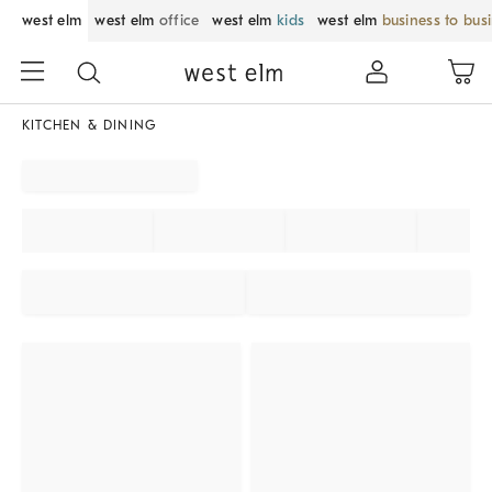
west elm
west elm
office
west elm
kids
west elm
business to bus
KITCHEN & DINING