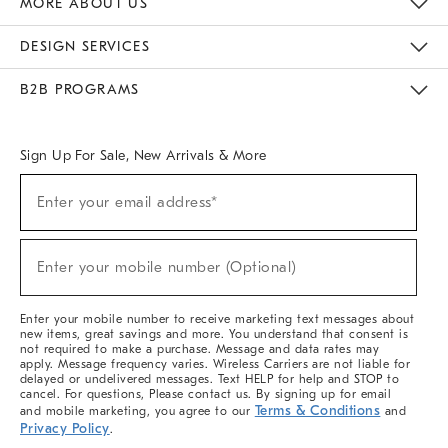
MORE ABOUT US
Sustainability
Responsible Retail Glossary
Designers & Tastemakers
Careers
Find A Store
DESIGN SERVICES
Meet With Design Crew
Ideas & Advice
Room Planner
B2B PROGRAMS
Overview
West Elm TRADE
West Elm CONTRACT
West Elm WORK
Sign Up For Sale, New Arrivals & More
(required)
Sign
Enter your email address*
Up
For
Sale,
(required)
New
Enter your mobile number (Optional)
Arrivals
&
More
Enter your mobile number to receive marketing text messages about
new items, great savings and more. You understand that consent is
not required to make a purchase. Message and data rates may
apply. Message frequency varies. Wireless Carriers are not liable for
delayed or undelivered messages. Text HELP for help and STOP to
cancel. For questions, Please contact us. By signing up for email
Terms & Conditions
and mobile marketing, you agree to our
and
Privacy Policy
.