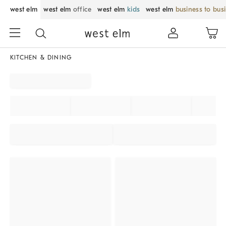
west elm
west elm
office
west elm
kids
west elm
business to bus
KITCHEN & DINING