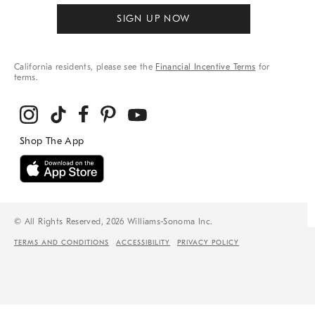
SIGN UP NOW
California residents, please see the
Financial Incentive Terms
for
terms.
© All Rights Reserved, 2026 Williams-Sonoma Inc.
TERMS AND CONDITIONS
ACCESSIBILITY
PRIVACY POLICY