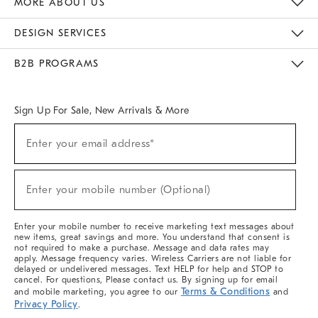
MORE ABOUT US
Sustainability
Responsible Retail Glossary
Designers & Tastemakers
Careers
Find A Store
DESIGN SERVICES
Meet With Design Crew
Ideas & Advice
Room Planner
B2B PROGRAMS
Overview
West Elm TRADE
West Elm CONTRACT
West Elm WORK
Sign Up For Sale, New Arrivals & More
(required)
Sign
Enter your email address*
Up
For
Sale,
(required)
New
Enter your mobile number (Optional)
Arrivals
&
More
Enter your mobile number to receive marketing text messages about
new items, great savings and more. You understand that consent is
not required to make a purchase. Message and data rates may
apply. Message frequency varies. Wireless Carriers are not liable for
delayed or undelivered messages. Text HELP for help and STOP to
cancel. For questions, Please contact us. By signing up for email
Terms & Conditions
and mobile marketing, you agree to our
and
Privacy Policy
.