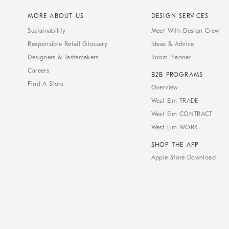
MORE ABOUT US
DESIGN SERVICES
Sustainability
Meet With Design Crew
Responsible Retail Glossary
Ideas & Advice
Designers & Tastemakers
Room Planner
Careers
B2B PROGRAMS
Find A Store
Overview
West Elm TRADE
West Elm CONTRACT
West Elm WORK
SHOP THE APP
Apple Store Download