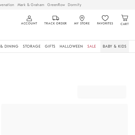
venation
Mark & Graham
GreenRow
Dormify
ACCOUNT
TRACK ORDER
MY STORE
FAVORITES
CART
 & DINING
STORAGE
GIFTS
HALLOWEEN
SALE
BABY & KIDS