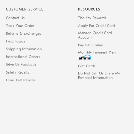
CUSTOMER SERVICE
RESOURCES
Contact Us
The Key Rewards
Track Your Order
Apply For Credit Card
Manage Credit Card
Returns & Exchanges
Account
Help Topics
Pay Bill Online
Shipping Information
Monthly Payment Plan
International Orders
Give Us Feedback
Gift Cards
Safety Recalls
Do Not Sell Or Share My
Personal Information
Email Preferences