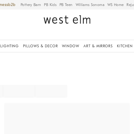
iness
Pottery Barn
PB Kids
PB Teen
Williams Sonoma
WS Home
Reju
LIGHTING
PILLOWS & DECOR
WINDOW
ART & MIRRORS
KITCHEN