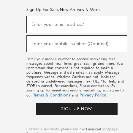
Sign Up For Sale, New Arrivals & More
(required)
Sign
Enter your email address*
Up
For
Sale,
(required)
New
Enter your mobile number (Optional)
Arrivals
&
More
Enter your mobile number to receive marketing text
messages about new items, great savings and more. You
understand that consent is not required to make a
purchase. Message and data rates may apply. Message
frequency varies. Wireless Carriers are not liable for
delayed or undelivered messages. Text HELP for help and
STOP to cancel. For questions, Please contact us. By
signing up for email and mobile marketing, you agree to
Terms & Conditions
Privacy Policy
our
and
.
SIGN UP NOW
California residents, please see the
Financial Incentive