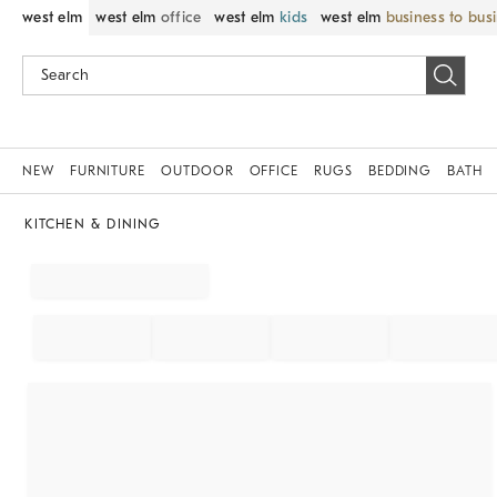
west elm
west elm
office
west elm
kids
west elm
business to bus
NEW
FURNITURE
OUTDOOR
OFFICE
RUGS
BEDDING
BATH
KITCHEN & DINING