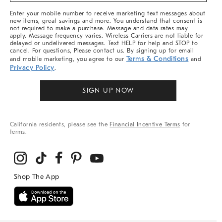
More
Enter your mobile number to receive marketing text messages about
new items, great savings and more. You understand that consent is
not required to make a purchase. Message and data rates may
apply. Message frequency varies. Wireless Carriers are not liable for
delayed or undelivered messages. Text HELP for help and STOP to
cancel. For questions, Please contact us. By signing up for email
Terms & Conditions
and mobile marketing, you agree to our
and
Privacy Policy
.
SIGN UP NOW
California residents, please see the
Financial Incentive Terms
for
terms.