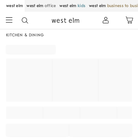
west elm
west elm
office
west elm
kids
west elm
business to bus
KITCHEN & DINING