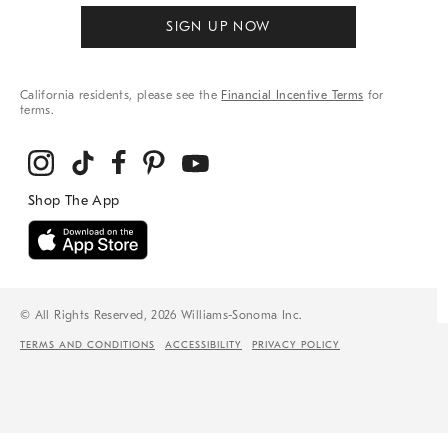
SIGN UP NOW
California residents, please see the
Financial Incentive Terms
for
terms.
© All Rights Reserved, 2026 Williams-Sonoma Inc.
TERMS AND CONDITIONS
ACCESSIBILITY
PRIVACY POLICY