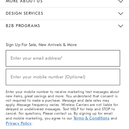
MORE ABOUT US
Sustainability
Responsible Retail Glossary
Designers & Tastemakers
Careers
Find A Store
DESIGN SERVICES
Meet With Design Crew
Ideas & Advice
Room Planner
B2B PROGRAMS
Overview
West Elm TRADE
West Elm CONTRACT
West Elm WORK
Sign Up For Sale, New Arrivals & More
(required)
Sign
Enter your email address*
Up
For
Sale,
(required)
New
Enter your mobile number (Optional)
Arrivals
&
More
Enter your mobile number to receive marketing text messages about
new items, great savings and more. You understand that consent is
not required to make a purchase. Message and data rates may
apply. Message frequency varies. Wireless Carriers are not liable for
delayed or undelivered messages. Text HELP for help and STOP to
cancel. For questions, Please contact us. By signing up for email
Terms & Conditions
and mobile marketing, you agree to our
and
Privacy Policy
.