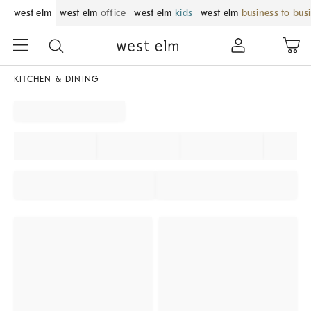
west elm
west elm
office
west elm
kids
west elm
business to bus
KITCHEN & DINING