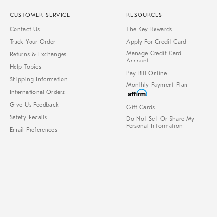
CUSTOMER SERVICE
RESOURCES
Contact Us
The Key Rewards
Track Your Order
Apply For Credit Card
Manage Credit Card
Returns & Exchanges
Account
Help Topics
Pay Bill Online
Shipping Information
Monthly Payment Plan
International Orders
Give Us Feedback
Gift Cards
Safety Recalls
Do Not Sell Or Share My
Personal Information
Email Preferences