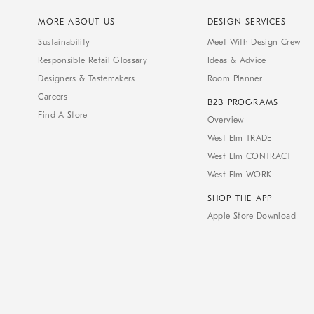
MORE ABOUT US
DESIGN SERVICES
Sustainability
Meet With Design Crew
Responsible Retail Glossary
Ideas & Advice
Designers & Tastemakers
Room Planner
Careers
B2B PROGRAMS
Find A Store
Overview
West Elm TRADE
West Elm CONTRACT
West Elm WORK
SHOP THE APP
Apple Store Download