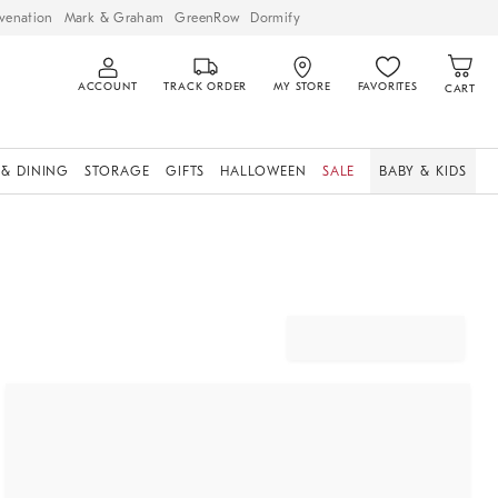
venation
Mark & Graham
GreenRow
Dormify
ACCOUNT
TRACK ORDER
MY STORE
FAVORITES
CART
 & DINING
STORAGE
GIFTS
HALLOWEEN
SALE
BABY & KIDS