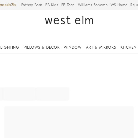
iness
Pottery Barn
PB Kids
PB Teen
Williams Sonoma
WS Home
Reju
LIGHTING
PILLOWS & DECOR
WINDOW
ART & MIRRORS
KITCHEN