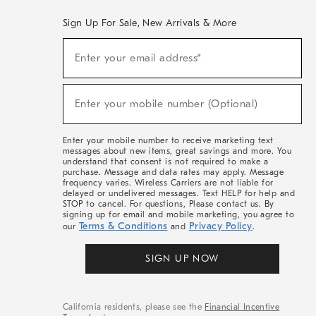
Sign Up For Sale, New Arrivals & More
(required)
Sign
Enter your email address*
Up
For
Sale,
(required)
New
Enter your mobile number (Optional)
Arrivals
&
More
Enter your mobile number to receive marketing text
messages about new items, great savings and more. You
understand that consent is not required to make a
purchase. Message and data rates may apply. Message
frequency varies. Wireless Carriers are not liable for
delayed or undelivered messages. Text HELP for help and
STOP to cancel. For questions, Please contact us. By
signing up for email and mobile marketing, you agree to
Terms & Conditions
Privacy Policy
our
and
.
SIGN UP NOW
California residents, please see the
Financial Incentive