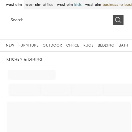
west elm
west elm
office
west elm
kids
west elm
business to bus
NEW
FURNITURE
OUTDOOR
OFFICE
RUGS
BEDDING
BATH
KITCHEN & DINING