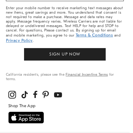
More
Enter your mobile number to receive marketing text messages about
new items, great savings and more. You understand that consent is
not required to make a purchase. Message and data rates may
apply. Message frequency varies. Wireless Carriers are not liable for
delayed or undelivered messages. Text HELP for help and STOP to
cancel. For questions, Please contact us. By signing up for email
Terms & Conditions
and mobile marketing, you agree to our
and
Privacy Policy
.
SIGN UP NOW
California residents, please see the
Financial Incentive Terms
for
terms.