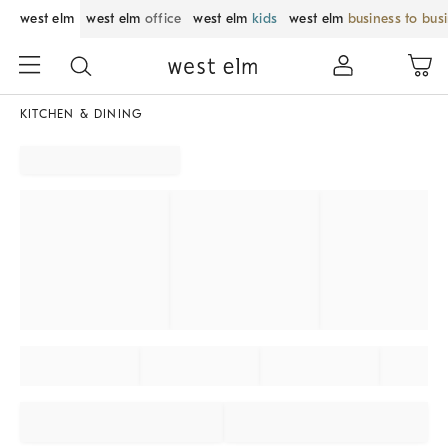
west elm
west elm
office
west elm
kids
west elm
business to bus
KITCHEN & DINING