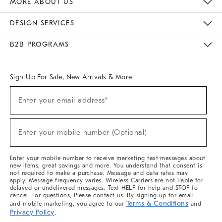
MORE ABOUT US
Sustainability
Responsible Retail Glossary
Designers & Tastemakers
Careers
Find A Store
DESIGN SERVICES
Meet With Design Crew
Ideas & Advice
Room Planner
B2B PROGRAMS
Overview
West Elm TRADE
West Elm CONTRACT
West Elm WORK
Sign Up For Sale, New Arrivals & More
(required)
Sign
Enter your email address*
Up
For
Sale,
(required)
New
Enter your mobile number (Optional)
Arrivals
&
More
Enter your mobile number to receive marketing text messages about
new items, great savings and more. You understand that consent is
not required to make a purchase. Message and data rates may
apply. Message frequency varies. Wireless Carriers are not liable for
delayed or undelivered messages. Text HELP for help and STOP to
cancel. For questions, Please contact us. By signing up for email
Terms & Conditions
and mobile marketing, you agree to our
and
Privacy Policy
.