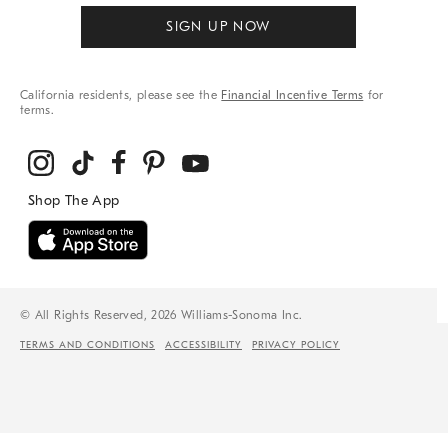
SIGN UP NOW
California residents, please see the
Financial Incentive Terms
for
terms.
© All Rights Reserved, 2026 Williams-Sonoma Inc.
TERMS AND CONDITIONS
ACCESSIBILITY
PRIVACY POLICY