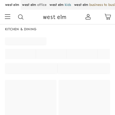
west elm
west elm
office
west elm
kids
west elm
business to bus
KITCHEN & DINING