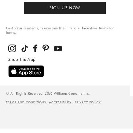
SIGN UP NOW
California residents, please see the
Financial Incentive Terms
for
terms.
© All Rights Reserved, 2026 Williams-Sonoma Inc.
TERMS AND CONDITIONS
ACCESSIBILITY
PRIVACY POLICY