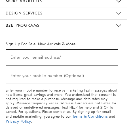
MORE ABOUT US
Sustainability
Responsible Retail Glossary
Designers & Tastemakers
Careers
Find A Store
DESIGN SERVICES
Meet With Design Crew
Ideas & Advice
Room Planner
B2B PROGRAMS
Overview
West Elm TRADE
West Elm CONTRACT
West Elm WORK
Sign Up For Sale, New Arrivals & More
(required)
Sign
Enter your email address*
Up
For
Sale,
(required)
New
Enter your mobile number (Optional)
Arrivals
&
More
Enter your mobile number to receive marketing text messages about
new items, great savings and more. You understand that consent is
not required to make a purchase. Message and data rates may
apply. Message frequency varies. Wireless Carriers are not liable for
delayed or undelivered messages. Text HELP for help and STOP to
cancel. For questions, Please contact us. By signing up for email
Terms & Conditions
and mobile marketing, you agree to our
and
Privacy Policy
.