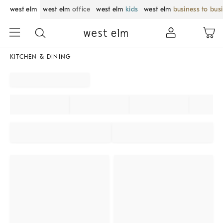
west elm
west elm
office
west elm
kids
west elm
business to bus
KITCHEN & DINING