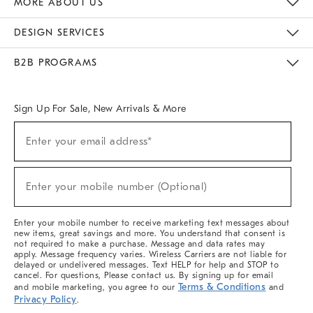
MORE ABOUT US
Sustainability
Responsible Retail Glossary
Designers & Tastemakers
Careers
Find A Store
DESIGN SERVICES
Meet With Design Crew
Ideas & Advice
Room Planner
B2B PROGRAMS
Overview
West Elm TRADE
West Elm CONTRACT
West Elm WORK
Sign Up For Sale, New Arrivals & More
(required)
Sign
Enter your email address*
Up
For
Sale,
(required)
New
Enter your mobile number (Optional)
Arrivals
&
More
Enter your mobile number to receive marketing text messages about
new items, great savings and more. You understand that consent is
not required to make a purchase. Message and data rates may
apply. Message frequency varies. Wireless Carriers are not liable for
delayed or undelivered messages. Text HELP for help and STOP to
cancel. For questions, Please contact us. By signing up for email
Terms & Conditions
and mobile marketing, you agree to our
and
Privacy Policy
.