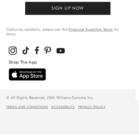
SIGN UP NOW
California residents, please see the
Financial Incentive Terms
for
terms.
© All Rights Reserved, 2026 Williams-Sonoma Inc.
TERMS AND CONDITIONS
ACCESSIBILITY
PRIVACY POLICY