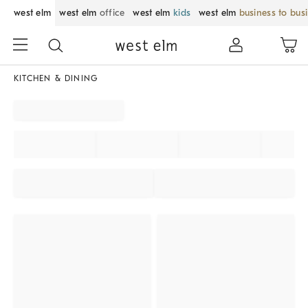
west elm
west elm
office
west elm
kids
west elm
business to bus
KITCHEN & DINING