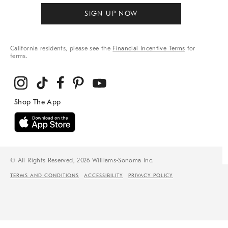
SIGN UP NOW
California residents, please see the
Financial Incentive Terms
for
terms.
© All Rights Reserved, 2026 Williams-Sonoma Inc.
TERMS AND CONDITIONS
ACCESSIBILITY
PRIVACY POLICY