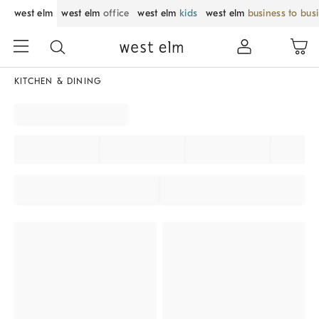
west elm
west elm
office
west elm
kids
west elm
business to bus
KITCHEN & DINING