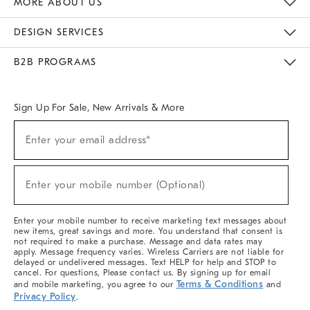
MORE ABOUT US
Sustainability
Responsible Retail Glossary
Designers & Tastemakers
Careers
Find A Store
DESIGN SERVICES
Meet With Design Crew
Ideas & Advice
Room Planner
B2B PROGRAMS
Overview
West Elm TRADE
West Elm CONTRACT
West Elm WORK
Sign Up For Sale, New Arrivals & More
(required)
Sign
Enter your email address*
Up
For
Sale,
(required)
New
Enter your mobile number (Optional)
Arrivals
&
More
Enter your mobile number to receive marketing text messages about
new items, great savings and more. You understand that consent is
not required to make a purchase. Message and data rates may
apply. Message frequency varies. Wireless Carriers are not liable for
delayed or undelivered messages. Text HELP for help and STOP to
cancel. For questions, Please contact us. By signing up for email
Terms & Conditions
and mobile marketing, you agree to our
and
Privacy Policy
.