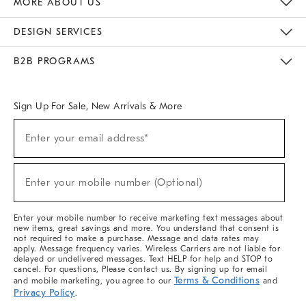
MORE ABOUT US
Sustainability
Responsible Retail Glossary
Designers & Tastemakers
Careers
Find A Store
DESIGN SERVICES
Meet With Design Crew
Ideas & Advice
Room Planner
B2B PROGRAMS
Overview
West Elm TRADE
West Elm CONTRACT
West Elm WORK
Sign Up For Sale, New Arrivals & More
(required)
Sign
Enter your email address*
Up
For
Sale,
(required)
New
Enter your mobile number (Optional)
Arrivals
&
More
Enter your mobile number to receive marketing text messages about
new items, great savings and more. You understand that consent is
not required to make a purchase. Message and data rates may
apply. Message frequency varies. Wireless Carriers are not liable for
delayed or undelivered messages. Text HELP for help and STOP to
cancel. For questions, Please contact us. By signing up for email
Terms & Conditions
and mobile marketing, you agree to our
and
Privacy Policy
.