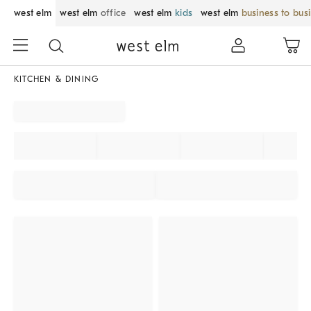
west elm
west elm
office
west elm
kids
west elm
business to bus
KITCHEN & DINING