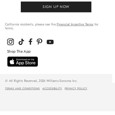
SIGN UP NOW
California residents, please see the
Financial Incentive Terms
for
terms.
© All Rights Reserved, 2026 Williams-Sonoma Inc.
TERMS AND CONDITIONS
ACCESSIBILITY
PRIVACY POLICY