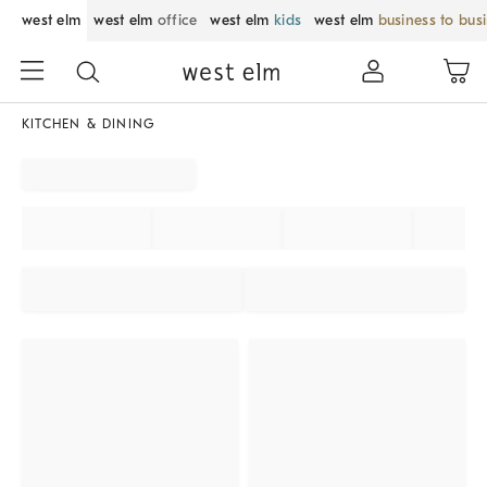
west elm
west elm
office
west elm
kids
west elm
business to bus
KITCHEN & DINING