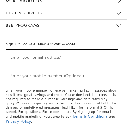
MORE ABOUT US
Sustainability
Responsible Retail Glossary
Designers & Tastemakers
Careers
Find A Store
DESIGN SERVICES
Meet With Design Crew
Ideas & Advice
Room Planner
B2B PROGRAMS
Overview
West Elm TRADE
West Elm CONTRACT
West Elm WORK
Sign Up For Sale, New Arrivals & More
(required)
Sign
Enter your email address*
Up
For
Sale,
(required)
New
Enter your mobile number (Optional)
Arrivals
&
More
Enter your mobile number to receive marketing text messages about
new items, great savings and more. You understand that consent is
not required to make a purchase. Message and data rates may
apply. Message frequency varies. Wireless Carriers are not liable for
delayed or undelivered messages. Text HELP for help and STOP to
cancel. For questions, Please contact us. By signing up for email
Terms & Conditions
and mobile marketing, you agree to our
and
Privacy Policy
.