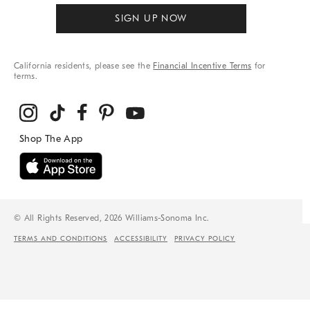
SIGN UP NOW
California residents, please see the
Financial Incentive Terms
for
terms.
© All Rights Reserved, 2026 Williams-Sonoma Inc.
TERMS AND CONDITIONS
ACCESSIBILITY
PRIVACY POLICY