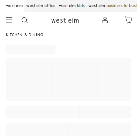
west elm
west elm
office
west elm
kids
west elm
business to bus
KITCHEN & DINING