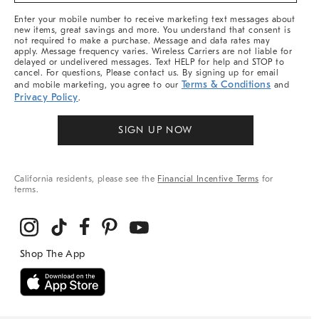
More
Enter your mobile number to receive marketing text messages about
new items, great savings and more. You understand that consent is
not required to make a purchase. Message and data rates may
apply. Message frequency varies. Wireless Carriers are not liable for
delayed or undelivered messages. Text HELP for help and STOP to
cancel. For questions, Please contact us. By signing up for email
Terms & Conditions
and mobile marketing, you agree to our
and
Privacy Policy
.
SIGN UP NOW
California residents, please see the
Financial Incentive Terms
for
terms.