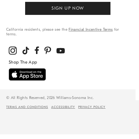
SIGN UP NOW
California residents, please see the
Financial Incentive Terms
for
terms.
© All Rights Reserved, 2026 Williams-Sonoma Inc.
TERMS AND CONDITIONS
ACCESSIBILITY
PRIVACY POLICY