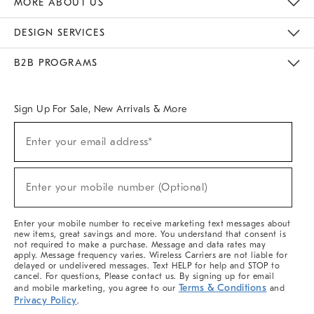
MORE ABOUT US
Sustainability
Responsible Retail Glossary
Designers & Tastemakers
Careers
Find A Store
DESIGN SERVICES
Meet With Design Crew
Ideas & Advice
Room Planner
B2B PROGRAMS
Overview
West Elm TRADE
West Elm CONTRACT
West Elm WORK
Sign Up For Sale, New Arrivals & More
(required)
Sign
Enter your email address*
Up
For
Sale,
(required)
New
Enter your mobile number (Optional)
Arrivals
&
More
Enter your mobile number to receive marketing text messages about
new items, great savings and more. You understand that consent is
not required to make a purchase. Message and data rates may
apply. Message frequency varies. Wireless Carriers are not liable for
delayed or undelivered messages. Text HELP for help and STOP to
cancel. For questions, Please contact us. By signing up for email
Terms & Conditions
and mobile marketing, you agree to our
and
Privacy Policy
.