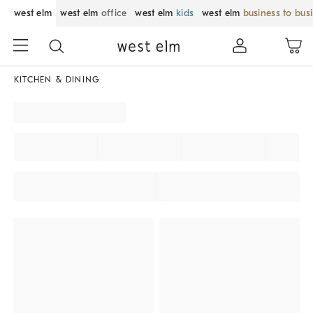
west elm
west elm
office
west elm
kids
west elm
business to bus
KITCHEN & DINING