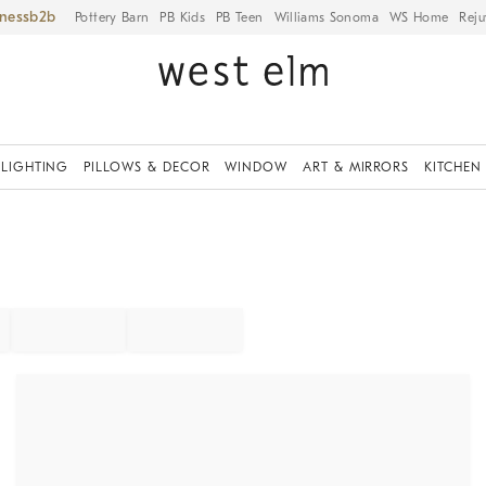
iness
Pottery Barn
PB Kids
PB Teen
Williams Sonoma
WS Home
Reju
LIGHTING
PILLOWS & DECOR
WINDOW
ART & MIRRORS
KITCHEN