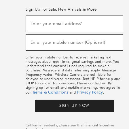
Sign Up For Sale, New Arrivals & More
(required)
Sign
Enter your email address*
Up
For
Sale,
(required)
New
Enter your mobile number (Optional)
Arrivals
&
More
Enter your mobile number to receive marketing text
messages about new items, great savings and more. You
understand that consent is not required to make a
purchase. Message and data rates may apply. Message
frequency varies. Wireless Carriers are not liable for
delayed or undelivered messages. Text HELP for help and
STOP to cancel. For questions, Please contact us. By
signing up for email and mobile marketing, you agree to
Terms & Conditions
Privacy Policy
our
and
.
SIGN UP NOW
California residents, please see the
Financial Incentive