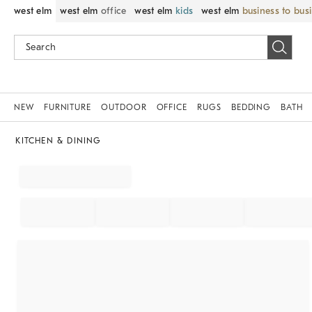
west elm
west elm
office
west elm
kids
west elm
business to bus
NEW
FURNITURE
OUTDOOR
OFFICE
RUGS
BEDDING
BATH
KITCHEN & DINING