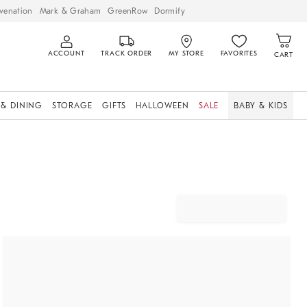
venation
Mark & Graham
GreenRow
Dormify
ACCOUNT
TRACK ORDER
MY STORE
FAVORITES
CART
 & DINING
STORAGE
GIFTS
HALLOWEEN
SALE
BABY & KIDS