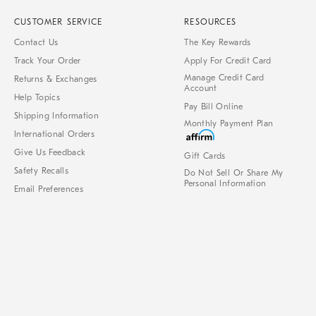
CUSTOMER SERVICE
RESOURCES
Contact Us
The Key Rewards
Track Your Order
Apply For Credit Card
Manage Credit Card
Returns & Exchanges
Account
Help Topics
Pay Bill Online
Shipping Information
Monthly Payment Plan
International Orders
Give Us Feedback
Gift Cards
Safety Recalls
Do Not Sell Or Share My
Personal Information
Email Preferences