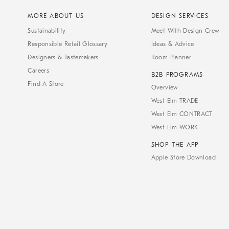
MORE ABOUT US
DESIGN SERVICES
Sustainability
Meet With Design Crew
Responsible Retail Glossary
Ideas & Advice
Designers & Tastemakers
Room Planner
Careers
B2B PROGRAMS
Find A Store
Overview
West Elm TRADE
West Elm CONTRACT
West Elm WORK
SHOP THE APP
Apple Store Download