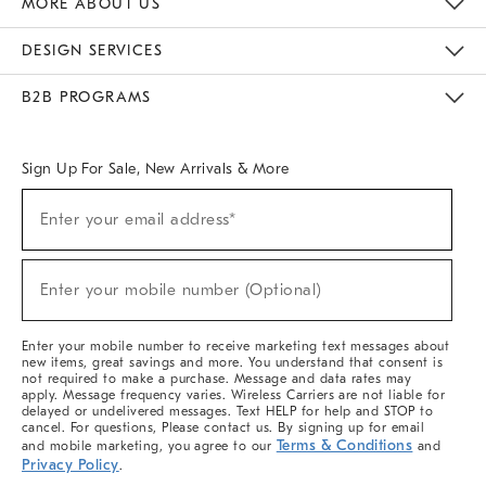
MORE ABOUT US
Sustainability
Responsible Retail Glossary
Designers & Tastemakers
Careers
Find A Store
DESIGN SERVICES
Meet With Design Crew
Ideas & Advice
Room Planner
B2B PROGRAMS
Overview
West Elm TRADE
West Elm CONTRACT
West Elm WORK
Sign Up For Sale, New Arrivals & More
(required)
Sign
Enter your email address*
Up
For
Sale,
(required)
New
Enter your mobile number (Optional)
Arrivals
&
More
Enter your mobile number to receive marketing text messages about
new items, great savings and more. You understand that consent is
not required to make a purchase. Message and data rates may
apply. Message frequency varies. Wireless Carriers are not liable for
delayed or undelivered messages. Text HELP for help and STOP to
cancel. For questions, Please contact us. By signing up for email
Terms & Conditions
and mobile marketing, you agree to our
and
Privacy Policy
.