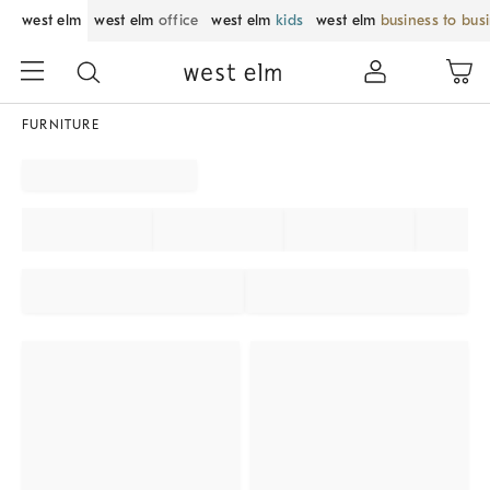
west elm
west elm
office
west elm
kids
west elm
business to bus
FURNITURE