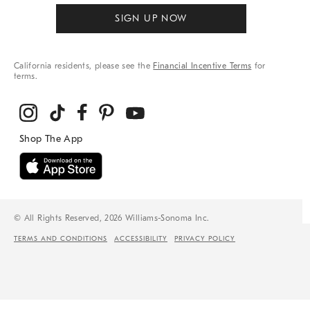
SIGN UP NOW
California residents, please see the
Financial Incentive Terms
for
terms.
© All Rights Reserved, 2026 Williams-Sonoma Inc.
TERMS AND CONDITIONS
ACCESSIBILITY
PRIVACY POLICY