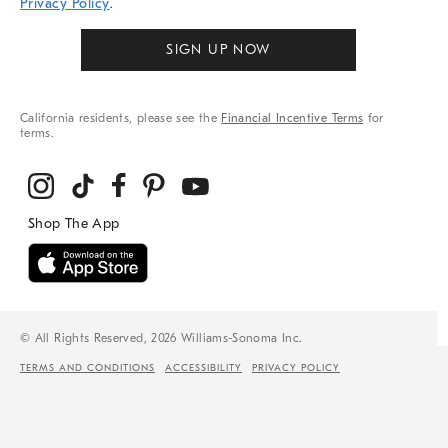
Privacy Policy
.
SIGN UP NOW
California residents, please see the
Financial Incentive Terms
for
terms.
© All Rights Reserved, 2026 Williams-Sonoma Inc.
TERMS AND CONDITIONS
ACCESSIBILITY
PRIVACY POLICY