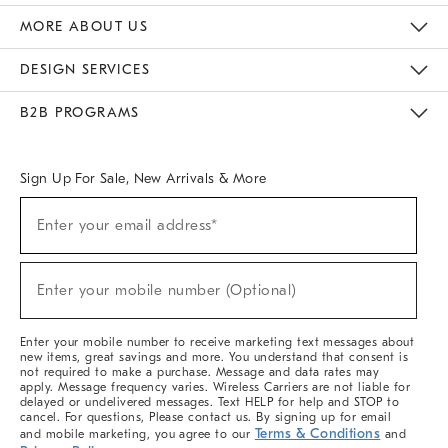
The Key Rewards
Apply For Credit Card
Manage Credit Card Account
Pay Bill Online
Monthly Payment Plan
Gift Cards
Do Not Sell Or Share My Personal Information
MORE ABOUT US
Sustainability
Responsible Retail Glossary
Designers & Tastemakers
Careers
Find A Store
DESIGN SERVICES
Meet With Design Crew
Ideas & Advice
Room Planner
B2B PROGRAMS
Overview
West Elm TRADE
West Elm CONTRACT
West Elm WORK
Sign Up For Sale, New Arrivals & More
(required)
Sign
Enter your email address*
Up
For
Sale,
(required)
New
Enter your mobile number (Optional)
Arrivals
&
More
Enter your mobile number to receive marketing text messages about
new items, great savings and more. You understand that consent is
not required to make a purchase. Message and data rates may
apply. Message frequency varies. Wireless Carriers are not liable for
delayed or undelivered messages. Text HELP for help and STOP to
cancel. For questions, Please contact us. By signing up for email
Terms & Conditions
and mobile marketing, you agree to our
and