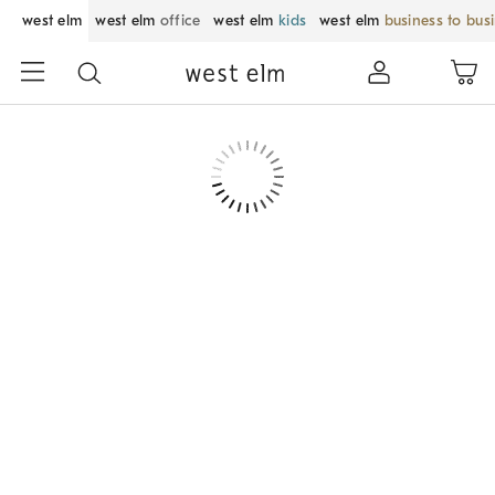
west elm
west elm
office
west elm
kids
west elm
business to bus