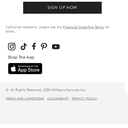
SIGN UP NOW
California residents, please see the
Financial Incentive Terms
for
terms.
© All Rights Reserved, 2026 Williams-Sonoma Inc.
TERMS AND CONDITIONS
ACCESSIBILITY
PRIVACY POLICY