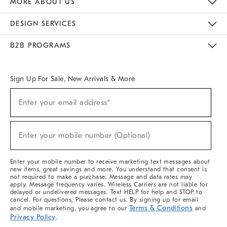
MORE ABOUT US
Sustainability
Responsible Retail Glossary
Designers & Tastemakers
Careers
Find A Store
DESIGN SERVICES
Meet With Design Crew
Ideas & Advice
Room Planner
B2B PROGRAMS
Overview
West Elm TRADE
West Elm CONTRACT
West Elm WORK
Sign Up For Sale, New Arrivals & More
(required)
Sign
Enter your email address*
Up
For
Sale,
(required)
New
Enter your mobile number (Optional)
Arrivals
&
More
Enter your mobile number to receive marketing text messages about
new items, great savings and more. You understand that consent is
not required to make a purchase. Message and data rates may
apply. Message frequency varies. Wireless Carriers are not liable for
delayed or undelivered messages. Text HELP for help and STOP to
cancel. For questions, Please contact us. By signing up for email
Terms & Conditions
and mobile marketing, you agree to our
and
Privacy Policy
.