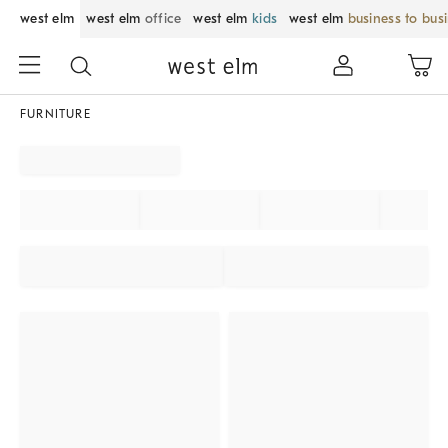
west elm
west elm
office
west elm
kids
west elm
business to bus
FURNITURE