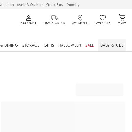
venation
Mark & Graham
GreenRow
Dormify
ACCOUNT
TRACK ORDER
MY STORE
FAVORITES
CART
 & DINING
STORAGE
GIFTS
HALLOWEEN
SALE
BABY & KIDS