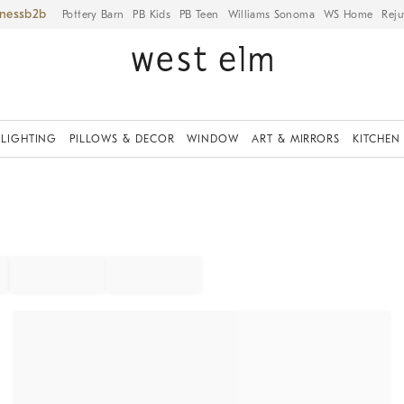
iness
Pottery Barn
PB Kids
PB Teen
Williams Sonoma
WS Home
Reju
LIGHTING
PILLOWS & DECOR
WINDOW
ART & MIRRORS
KITCHEN