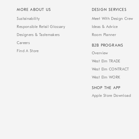
MORE ABOUT US
DESIGN SERVICES
Sustainability
Meet With Design Crew
Responsible Retail Glossary
Ideas & Advice
Designers & Tastemakers
Room Planner
Careers
B2B PROGRAMS
Find A Store
Overview
West Elm TRADE
West Elm CONTRACT
West Elm WORK
SHOP THE APP
Apple Store Download