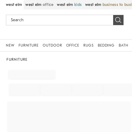
west elm
west elm
office
west elm
kids
west elm
business to bus
NEW
FURNITURE
OUTDOOR
OFFICE
RUGS
BEDDING
BATH
FURNITURE