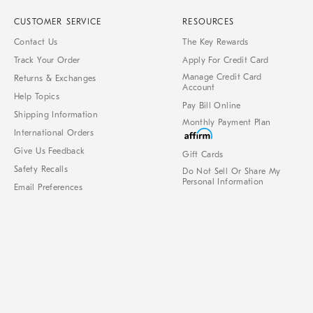
CUSTOMER SERVICE
RESOURCES
Contact Us
The Key Rewards
Track Your Order
Apply For Credit Card
Manage Credit Card
Returns & Exchanges
Account
Help Topics
Pay Bill Online
Shipping Information
Monthly Payment Plan
International Orders
Give Us Feedback
Gift Cards
Safety Recalls
Do Not Sell Or Share My
Personal Information
Email Preferences