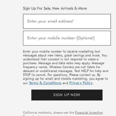
Sign Up For Sale, New Arrivals & More
(required)
Sign
Enter your email address*
Up
For
Sale,
(required)
New
Enter your mobile number (Optional)
Arrivals
&
More
Enter your mobile number to receive marketing text
messages about new items, great savings and more. You
understand that consent is not required to make a
purchase. Message and data rates may apply. Message
frequency varies. Wireless Carriers are not liable for
delayed or undelivered messages. Text HELP for help and
STOP to cancel. For questions, Please contact us. By
signing up for email and mobile marketing, you agree to
Terms & Conditions
Privacy Policy
our
and
.
SIGN UP NOW
California residents, please see the
Financial Incentive