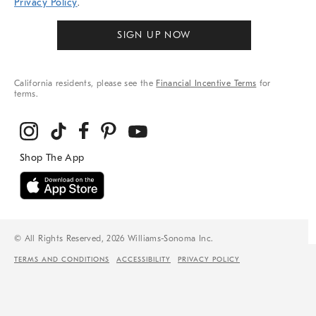
Privacy Policy
.
SIGN UP NOW
California residents, please see the
Financial Incentive Terms
for
terms.
© All Rights Reserved, 2026 Williams-Sonoma Inc.
TERMS AND CONDITIONS
ACCESSIBILITY
PRIVACY POLICY