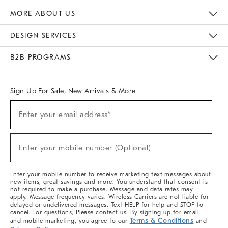
The Key Rewards
Apply For Credit Card
Manage Credit Card Account
Pay Bill Online
Monthly Payment Plan
Gift Cards
Do Not Sell Or Share My Personal Information
MORE ABOUT US
Sustainability
Responsible Retail Glossary
Designers & Tastemakers
Careers
Find A Store
DESIGN SERVICES
Meet With Design Crew
Ideas & Advice
Room Planner
B2B PROGRAMS
Overview
West Elm TRADE
West Elm CONTRACT
West Elm WORK
Sign Up For Sale, New Arrivals & More
(required)
Sign
Enter your email address*
Up
For
Sale,
(required)
New
Enter your mobile number (Optional)
Arrivals
&
More
Enter your mobile number to receive marketing text messages about
new items, great savings and more. You understand that consent is
not required to make a purchase. Message and data rates may
apply. Message frequency varies. Wireless Carriers are not liable for
delayed or undelivered messages. Text HELP for help and STOP to
cancel. For questions, Please contact us. By signing up for email
Terms & Conditions
and mobile marketing, you agree to our
and