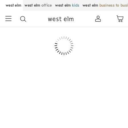
west elm
west elm
office
west elm
kids
west elm
business to bus