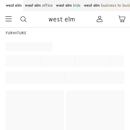
west elm
west elm
office
west elm
kids
west elm
business to bus
FURNITURE