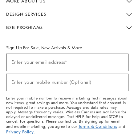
MORE ABOUT US
Sustainability
Responsible Retail Glossary
Designers & Tastemakers
Careers
Find A Store
DESIGN SERVICES
Meet With Design Crew
Ideas & Advice
Room Planner
B2B PROGRAMS
Overview
West Elm TRADE
West Elm CONTRACT
West Elm WORK
Sign Up For Sale, New Arrivals & More
(required)
Sign
Enter your email address*
Up
For
Sale,
(required)
New
Enter your mobile number (Optional)
Arrivals
&
More
Enter your mobile number to receive marketing text messages about
new items, great savings and more. You understand that consent is
not required to make a purchase. Message and data rates may
apply. Message frequency varies. Wireless Carriers are not liable for
delayed or undelivered messages. Text HELP for help and STOP to
cancel. For questions, Please contact us. By signing up for email
Terms & Conditions
and mobile marketing, you agree to our
and
Privacy Policy
.