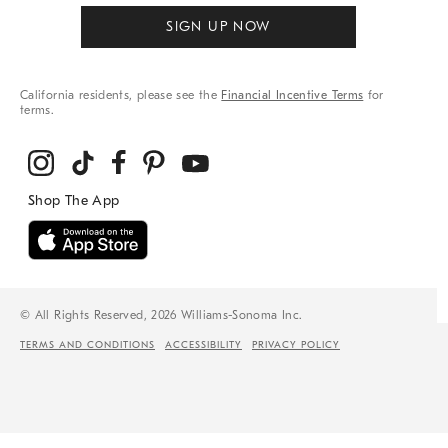
SIGN UP NOW
California residents, please see the
Financial Incentive Terms
for
terms.
© All Rights Reserved, 2026 Williams-Sonoma Inc.
TERMS AND CONDITIONS
ACCESSIBILITY
PRIVACY POLICY